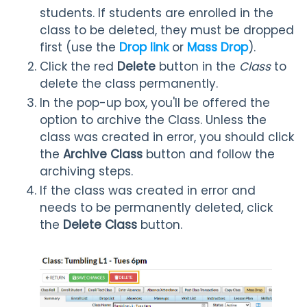
students. If students are enrolled in the
class to be deleted, they must be dropped
first (use the
Drop link
or
Mass Drop
).
Click the red
Delete
button in the
Class
to
delete the class permanently.
In the pop-up box, you'll be offered the
option to archive the Class. Unless the
class was created in error, you should click
the
Archive Class
button and follow the
archiving steps.
If the class was created in error and
needs to be permanently deleted, click
the
Delete Class
button.