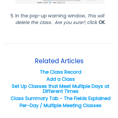
In the pop-up warning window,
This will
delete the class. Are you sure?,
click
OK
.
Related Articles
The Class Record
Add a Class
Set Up Classes that Meet Multiple Days at
Different Times
Class Summary Tab - The Fields Explained
Per-Day / Multiple Meeting Classes