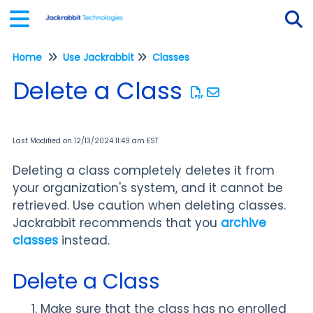
Home
Use Jackrabbit
Classes
Tog
Delete a Class
Last Modified on 12/13/2024 11:49 am EST
Deleting a class completely deletes it from
your organization's system, and it cannot be
retrieved. Use caution when deleting classes.
Jackrabbit recommends that you
archive
classes
instead.
Delete a Class
Make sure that the class has no enrolled