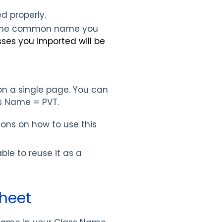
d properly.
 the common name you
sses you imported will be
 on a single page. You can
ss Name = PVT.
ions on how to use this
ble to reuse it as a
heet