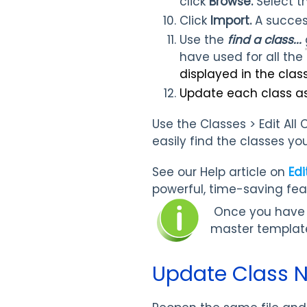
click
Browse.
Select t
Click
Import.
A succes
Use the
find a class...
have used for all the 
displayed in the class 
Update each class a
Use the Classes > Edit All
easily find the classes y
See our Help article on
Edi
powerful, time-saving fea
Once you have en
master templat
Update Class N