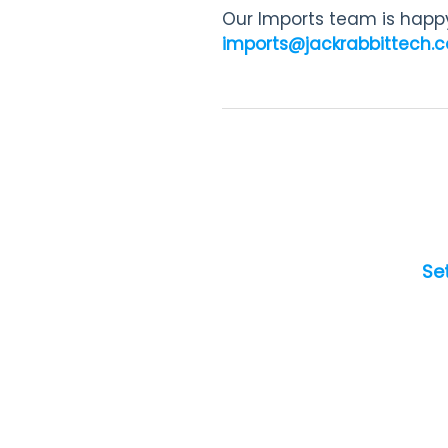
Our Imports team is happy
imports@jackrabbittech.
Se