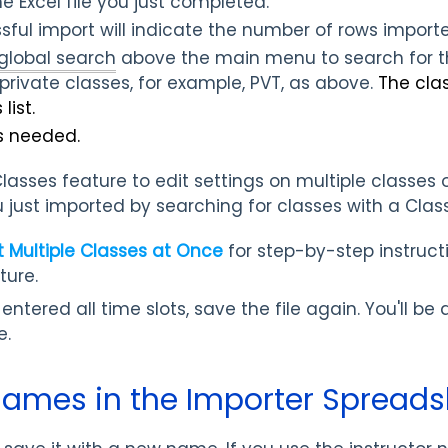
he Excel file you just completed.
sful import will indicate the number of rows importe
global search
above the main menu
to search for
private classes, for example, PVT,
as above.
The cla
list.
s needed.
 Classes feature to edit settings on multiple classes
ou just imported by searching for classes with a Cla
t Multiple Classes at Once
for step-by-step instruct
ture.
tered all time slots, save the file again. You'll be a
e.
ames in the Importer Spreads