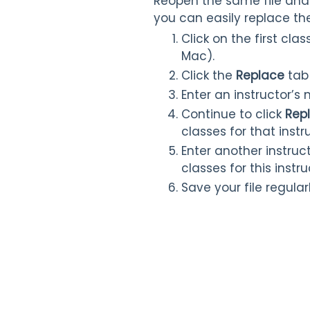
Reopen the same file and 
you can easily replace t
Click on the first cl
Mac).
Click the
Replace
tab
Enter an instructor’s
Continue to click
Rep
classes for that inst
Enter another instruc
classes for this instr
Save your file regularl