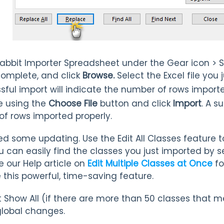
abbit Importer Spreadsheet under the Gear icon > 
complete, and click
Browse.
Select the Excel file you
sful import will indicate the number of rows importe
e using the
Choose File
button and click
Import
. A s
of rows imported properly.
 some updating. Use the Edit All Classes feature to
u can easily find the classes you just imported by s
e our Help article on
Edit Multiple Classes at Once
fo
 this powerful, time-saving feature.
t Show All (if there are more than 50 classes that 
lobal changes.