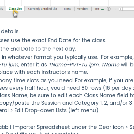
s details.
sses use the exact End Date for the class.
the End Date to the next day.
in whatever format you typically use. For example, 
-Tu 1pm
, enter it as
TName-PVT-Tu 1pm
.
TName
will
place with each instructor's name.
any time slots as you need. For example, if you ar
ses every half hour, you'd need 80 rows (16 per day x
lass Name, be sure to edit each Class Name field to
py/paste the Session and Category 1, 2, and/or 3 
eral > Edit Drop-down Lists (left menu).
abbit Importer Spreadsheet under the Gear icon > S