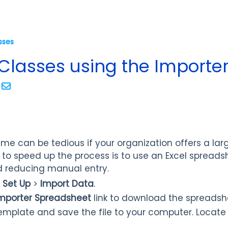
sses
Classes using the Importe
ime can be tedious if your organization offers a la
 to speed up the process is to use an Excel spread
d reducing manual entry.
>
Set Up
>
Import Data
.
Importer Spreadsheet
link to download the spreadsh
emplate and save the file to your computer. Locate 