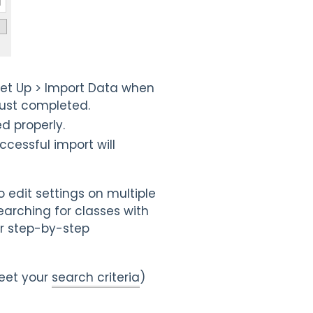
Set Up > Import Data when
 just completed.
d properly.
uccessful import will
 edit settings on multiple
earching for classes with
r step-by-step
meet your
search criteria
)