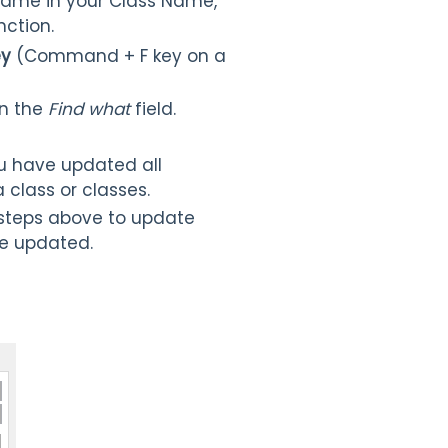
 name in your Class Name,
nction.
ey
(Command + F key on a
n the
Find what
field.
ou have updated all
 class or classes.
 steps above to update
are updated.