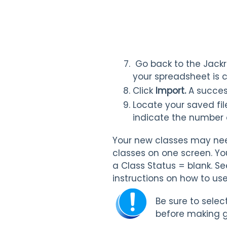
Go back to the Jackr
your spreadsheet is 
Click
Import.
A succes
Locate your saved fil
indicate the number 
Your new classes may need
classes on one screen. Yo
a Class Status = blank. Se
instructions on how to use
Be sure to selec
before making g