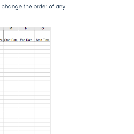
r change the order of any