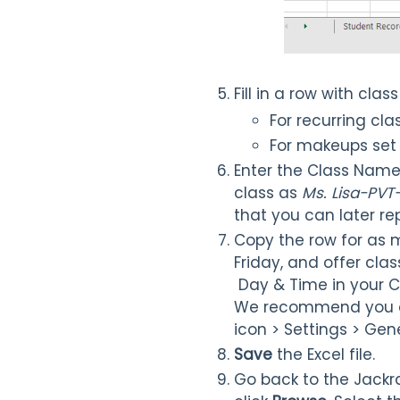
Fill in a row with clas
For recurring cla
For makeups set 
Enter the Class Name 
class as
Ms. Lisa-PVT
that you can later re
Copy the row for as m
Friday, and offer clas
Day & Time in your C
We recommend you co
icon > Settings > Gen
Save
the Excel file.
Go back to the Jackr