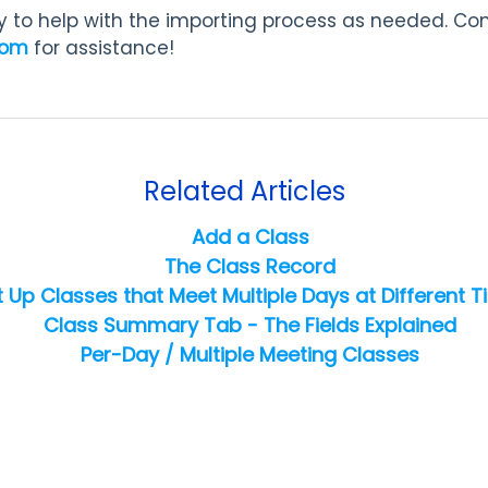
 to help with the importing process as needed. Co
com
for assistance!
Related Articles
Add a Class
The Class Record
t Up Classes that Meet Multiple Days at Different 
Class Summary Tab - The Fields Explained
Per-Day / Multiple Meeting Classes