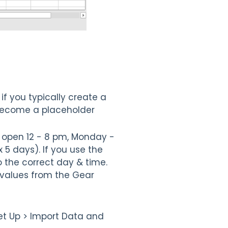
if you typically create a
 become a placeholder
e open 12 - 8 pm, Monday -
 5 days). If you use the
 the correct day & time.
values from the Gear
et Up > Import Data and