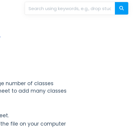
r
rge number of classes
sheet to add many classes
eet.
the file on your computer