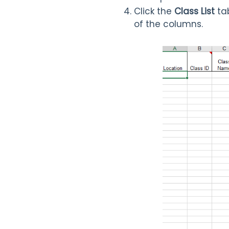
Click the
Class List
tab
of the columns.