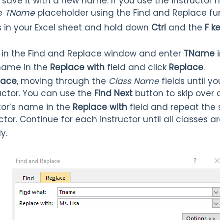
save it with a new name. If you use the instructor
he
TName
placeholder using the Find and Replace fu
ass in your Excel sheet and hold down
Ctrl
and the
F k
 in the Find and Replace window and enter
TName
i
 name in the
Replace with
field and click
Replace
.
lace
, moving through the
Class Name
fields until y
ructor. You can use the
Find Next
button to skip over a
tor’s name in the
Replace with
field and repeat the
uctor. Continue for each instructor until all classes 
y.