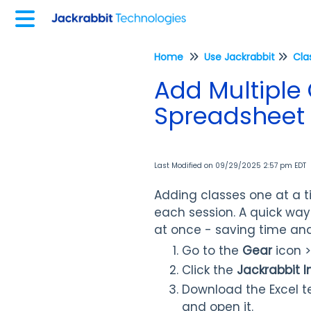
Home
Use Jackrabbit
Cla
Add Multiple 
Spreadsheet
Last Modified on 09/29/2025 2:57 pm EDT
Adding classes one at a t
each session. A quick way
at once - saving time an
Go to the
Gear
icon 
Click the
Jackrabbit 
Download the Excel t
and open it.