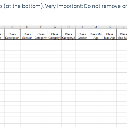
 (at the bottom). Very Important: Do not remove o