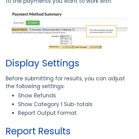
to the payments you want to work with.
Display Settings
Before submitting for results, you can adjust
the following settings:
Show Refunds
Show Category 1 Sub-totals
Report Output Format
Report Results