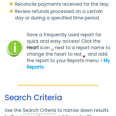
Reconcile payments received for the day.
Review refunds processed on a certain
day or during a specified time period.
Save a frequently used report for
quick and easy access! Click the
Heart
icon
next to a report name to
change the heart to red
and add
the report to your Reports menu
>
My
Reports
.
Search Criteria
Use the
Search Criteria
to narrow down results