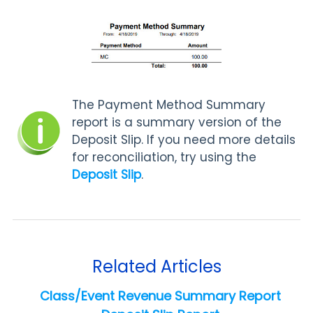
The Payment Method Summary
report is a summary version of the
Deposit Slip. If you need more details
for reconciliation, try using the
Deposit Slip
.
Related Articles
Class/Event Revenue Summary Report