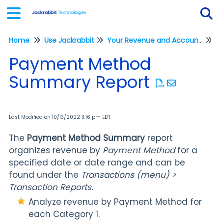
Home
Use Jackrabbit
Your Revenue and Accounting
Tog
F
Payment Method
Summary Report
Last Modified on 10/13/2022 3:16 pm EDT
The
Payment Method Summary
report
organizes revenue by
Payment Method
for a
specified date or date range and can be
found under the
Transactions (menu) >
Transaction Reports.
Analyze revenue by Payment Method for
each Category 1.