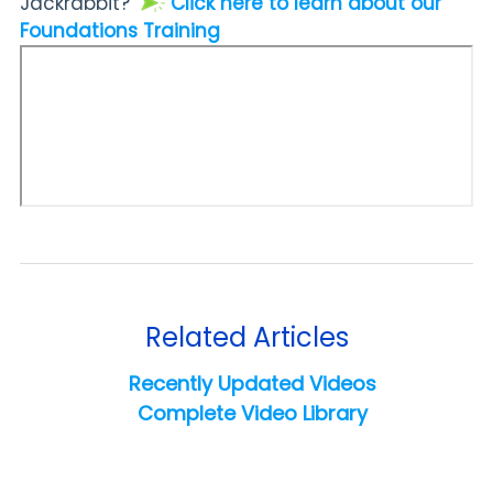
Jackrabbit?
Click here to learn about our
Foundations Training
Related Articles
Recently Updated Videos
Complete Video Library