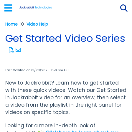
Home
Video Help
Tog
Get Started Video Series
Last Modified on 01/28/2025 11:50 pm EST
New to Jackrabbit? Learn how to get started
with these quick videos! Watch our Get Started
in Jackrabbit video for an overview, then select
a video from the playlist in the right panel for
videos on specific topics.
Looking for a more in-depth look at