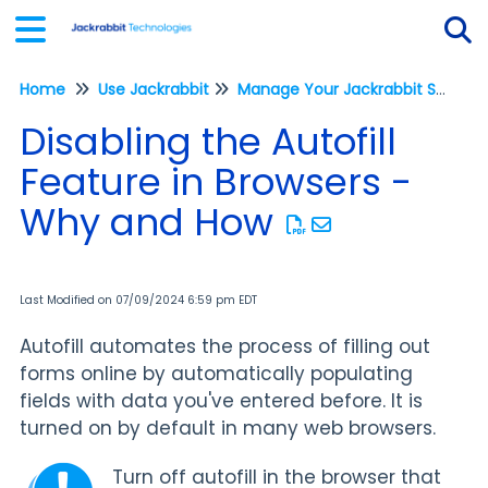
Home
Use Jackrabbit
Manage Your Jackrabbit System
Tog
Disabling the Autofill
Feature in Browsers -
Why and How
Last Modified on 07/09/2024 6:59 pm EDT
Autofill automates the process of filling out
forms online by automatically populating
fields with data you've entered before. It is
turned on by default in many web browsers.
Turn off autofill in the browser that