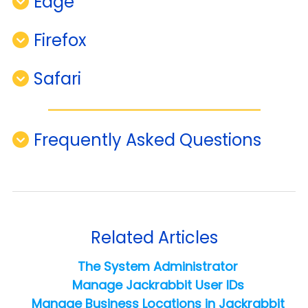
Edge
Firefox
Safari
Frequently Asked Questions
Related Articles
The System Administrator
Manage Jackrabbit User IDs
Manage Business Locations in Jackrabbit