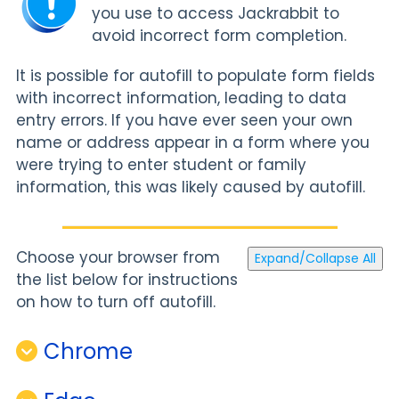
you use to access Jackrabbit to
avoid incorrect form completion.
It is possible for autofill to populate form fields
with incorrect information, leading to data
entry errors. If you have ever seen your own
name or address appear in a form where you
were trying to enter student or family
information, this was likely caused by autofill.
Choose your browser from
Expand/Collapse All
the list below for instructions
on how to turn off autofill.
Chrome