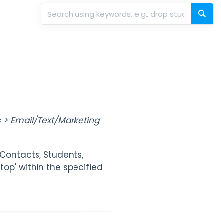
 > Email/Text/Marketing
(Contacts, Students,
Stop' within the specified