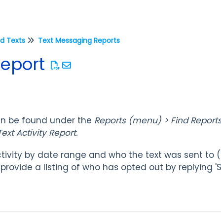
d Texts
Text Messaging Reports
Report
an be found under the
Reports (menu) > Find Reports
ext Activity Report.
tivity by date range and who the text was sent to 
so provide a listing of who has opted out by replying '