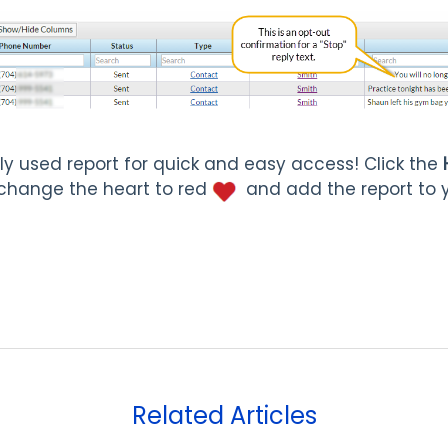
ly used report for quick and easy access! Click the
change the heart to red
and add the report to 
Related Articles