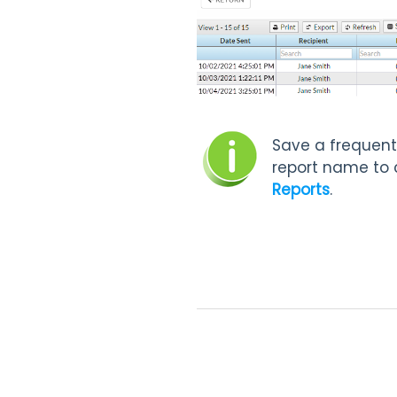
Save a frequent
report name to 
Reports
.