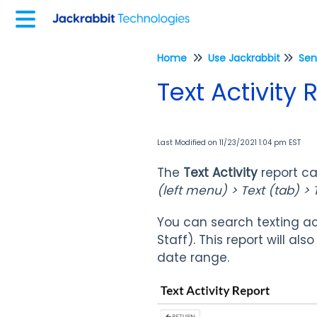
Home
Use Jackrabbit
Sen
Text Activity 
Last Modified on 11/23/2021 1:04 pm EST
The
Text Activity
report c
(left menu) > Text (tab) > T
You can search texting ac
Staff). This report will al
date range.