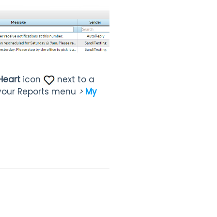
Heart
icon
next to a
your Reports menu
>
My