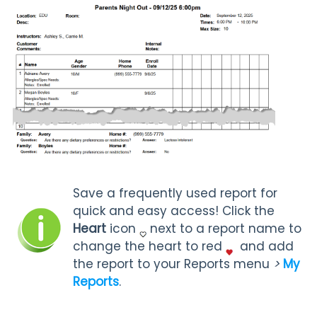
Save a frequently used report for
quick and easy access! Click the
Heart
icon
next to a report name to
change the heart to red
and add
the report to your Reports menu
>
My
Reports
.