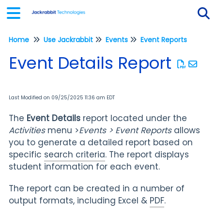
Home
Use Jackrabbit
Events
Event Reports
Tog
Event Details Report
Last Modified on 09/25/2025 11:36 am EDT
The
Event Details
report located under the
Activities
menu >
Events > Event Reports
allows
you to generate a detailed report based on
specific
search criteria
. The report displays
student information for each event.
The report can be created in a number of
output formats, including Excel &
PDF
.