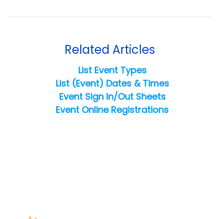
Related Articles
List Event Types
List (Event) Dates & Times
Event Sign In/Out Sheets
Event Online Registrations