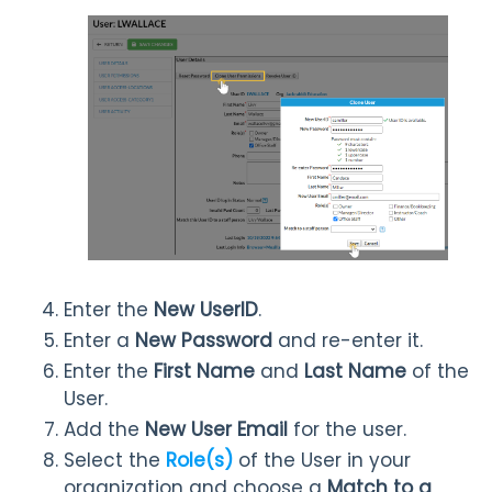
Enter the
New UserID
.
Enter a
New P
assword
and re-enter it.
Enter the
First Name
and
Last Name
of the
User.
Add the
New User Email
for the user.
Select the
Role(s)
of the User in your
organization and choose a
Match to a