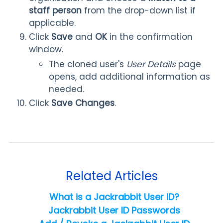
staff person
from the drop-down list if
applicable.
Click
Save
and
OK
in the confirmation
window.
The cloned user's
User Details
page
opens, add additional information as
needed.
Click
Save Changes
.
Related Articles
What is a Jackrabbit User ID?
Jackrabbit User ID Passwords