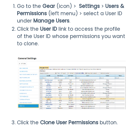
Go to the
Gear
(icon) >
Settings
>
Users &
Permissions
(left menu) > select a User ID
under
Manage Users
.
Click the
User ID
link to access the profile
of the User ID whose permissions you want
to clone.
Click the
Clone User Permissions
button.