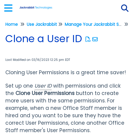
Home
Use Jackrabbit
Manage Your Jackrabbit System
Tog
M
Clone a User ID
Last Modified on 03/16/2023 12:25 pm EDT
Cloning User Permissions is a great time saver!
Set up one
User ID
with permissions and click
the
Clone User Permissions
button to create
more users with the same permissions. For
example, when a new Office Staff member is
hired and you want to be sure they have the
correct User Permissions, clone another Office
Staff member's User Permissions.