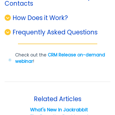
Contacts
How Does it Work?
Frequently Asked Questions
Check out the
CRM Release on-demand
webinar
!
Related Articles
What's New in Jackrabbit