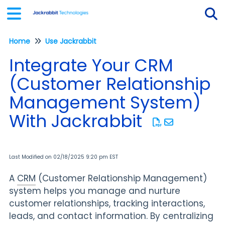
Home
Use Jackrabbit
Tog
Integrate Your CRM
(Customer Relationship
Management System)
With Jackrabbit
Last Modified on 02/18/2025 9:20 pm EST
A
CRM
(Customer Relationship Management)
system helps you manage and nurture
customer relationships, tracking interactions,
leads, and contact information. By centralizing