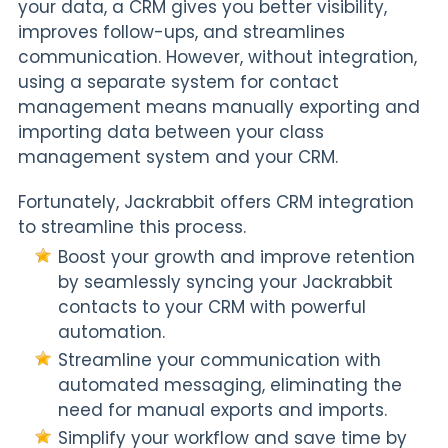
your data, a CRM gives you better visibility,
improves follow-ups, and streamlines
communication. However, without integration,
using a separate system for contact
management means manually exporting and
importing data between your class
management system and your CRM.
Fortunately, Jackrabbit offers CRM integration
to streamline this process.
Boost your growth and improve retention
by seamlessly syncing your Jackrabbit
contacts to your CRM with powerful
automation.
Streamline your communication with
automated messaging, eliminating the
need for manual exports and imports.
Simplify your workflow and save time by