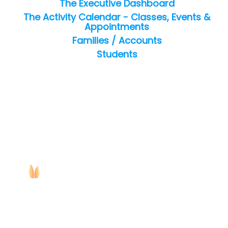
The Executive Dashboard
The Activity Calendar - Classes, Events &
Appointments
Families / Accounts
Students
Copyright ©
2026
Jackrabbit Technologies. All rights reserved.