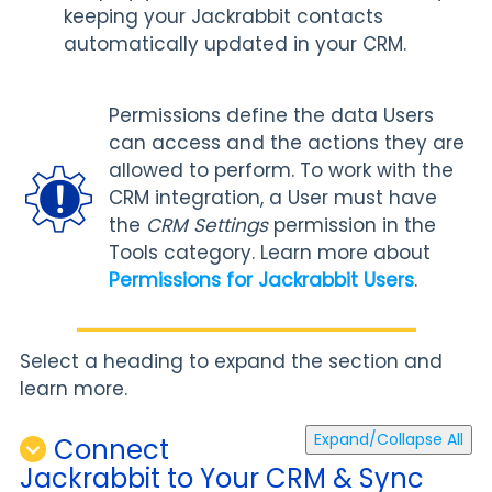
keeping your Jackrabbit contacts
automatically updated in your CRM.
Permissions define the data Users
can access and the actions they are
allowed to perform. To work with the
CRM integration, a User must have
the
CRM Settings
permission in the
Tools category. Learn more about
Permissions for Jackrabbit Users
.
Select a heading to expand the section and
learn more.
Expand/Collapse All
Connect
Jackrabbit to Your CRM & Sync