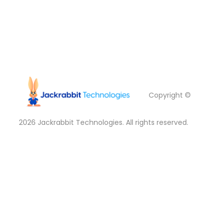
Copyright ©
2026
Jackrabbit Technologies. All rights reserved.