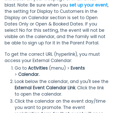
blast. Note:
Be sure when you
set up your event
,
the setting for Display to Customers in the
Display on Calendar section is set to Open
Dates Only or Open & Booked Dates. If you
select No for this setting, the event will not be
visible on the calendar, and the family will not
be able to sign up for it in the Parent Portal.
To get the correct URL (hyperlink), you must
access your External Calendar:
Go to
Activities
(menu) >
Events
>
Calendar.
Look below the calendar, and you'll see the
External Event Calendar Link
. Click the link
to open the calendar.
Click the calendar on the event day/time
you want to promote. The event