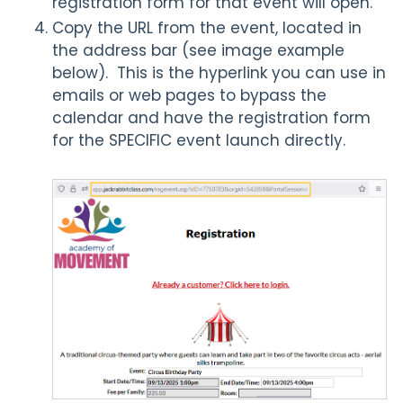
registration form for that event will open.
Copy the URL from the event, located in
the address bar (see image example
below). This is the hyperlink you can use in
emails or web pages to bypass the
calendar and have the registration form
for the SPECIFIC event launch directly.