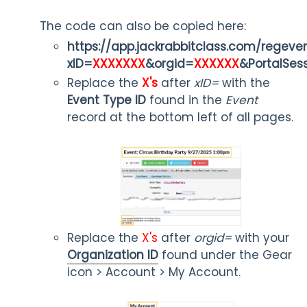
The code can also be copied here:
https://app.jackrabbitclass.com/regeve
xID=
XXXXXXX
&orgid=
XXXXXX
&PortalSes
Replace the
X's
after
xID=
with the
Event Type ID
found in the
Event
record at the bottom left of all pages.
Replace the
X's
after
orgid=
with your
Organization ID
found under the Gear
icon > Account > My Account.