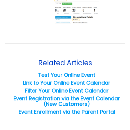
Related Articles
Test Your Online Event
Link to Your Online Event Calendar
Filter Your Online Event Calendar
Event Registration via the Event Calendar
(New Customers)
Event Enrollment via the Parent Portal