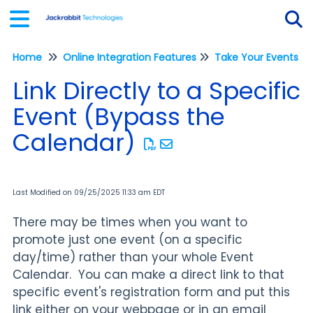
Home
Online Integration Features
Take Your Events On
Tog
Link Directly to a Specific
Event (Bypass the
Calendar)
Last Modified on 09/25/2025 11:33 am EDT
There may be times when you want to
promote just one event (on a specific
day/time) rather than your whole Event
Calendar. You can make a direct link to that
specific event's registration form and put this
link either on your webpage or in an email