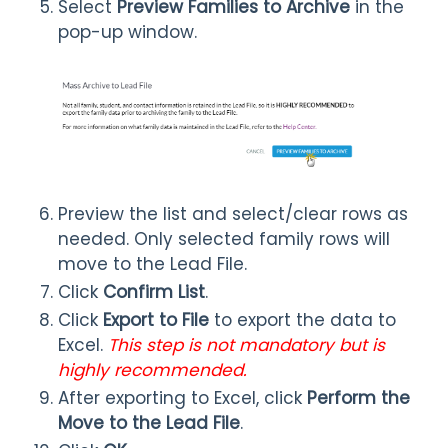
Select
Preview Families to Archive
in the
pop-up window.
Preview the list and select/clear rows as
needed. Only selected family rows will
move to the Lead File.
Click
Confirm List
.
Click
Export to File
to export the data to
Excel.
This step is not mandatory but is
highly recommended.
After exporting to Excel, click
Perform the
Move to the Lead File
.