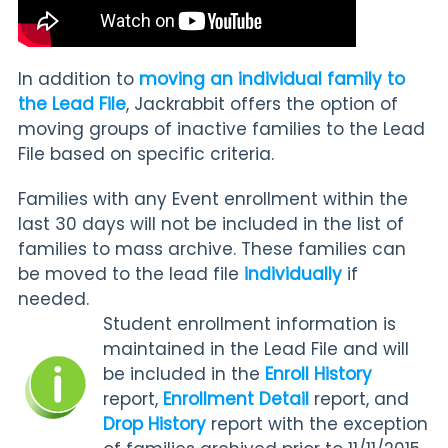
In addition to
moving an individual family to
the Lead File
, Jackrabbit offers the option of
moving groups of inactive families to the Lead
File based on specific criteria.
Families with any Event enrollment within the
last 30 days will not be included in the list of
families to mass archive. These families can
be moved to the lead file
individually
if
needed.
Student enrollment information is
maintained in the Lead File and will
be included in the
Enroll History
report,
Enrollment Detail
report, and
Drop History
report with the exception