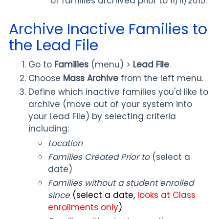
of families archived prior to 11/11/2015.
Archive Inactive Families to
the Lead File
Go to
Families
(menu) >
Lead File
.
Choose
Mass Archive
from the left menu.
Define which inactive families you'd like to
archive (move out of your system into
your Lead File) by selecting criteria
including:
Location
Families Created Prior to
(select a
date)
Families without a student enrolled
since
(select a date,
looks at Class
enrollments only
)