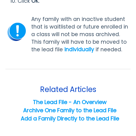
Click
OK
.
Any family with an inactive student
that is waitlisted or future enrolled in
a class will not be mass archived.
This family will have to be moved to
the lead file
individually
if needed.
Related Articles
The Lead File - An Overview
Archive One Family to the Lead File
Add a Family Directly to the Lead File