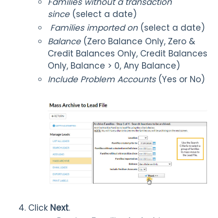
Families without a transaction
since
(select a date)
Families imported on
(select a date)
Balance
(Zero Balance Only, Zero &
Credit Balances Only, Credit Balances
Only, Balance > 0, Any Balance)
Include Problem Accounts
(Yes or No)
Click
Next
.