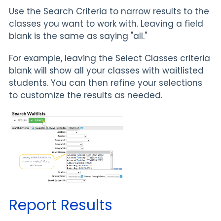
Use the Search Criteria to narrow results to the
classes you want to work with. Leaving a field
blank is the same as saying "all."
For example, leaving the Select Classes criteria
blank will show all your classes with waitlisted
students. You can then refine your selections
to customize the results as needed.
Report Results