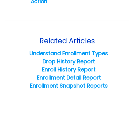
Action
.
Related Articles
Understand Enrollment Types
Drop History Report
Enroll History Report
Enrollment Detail Report
Enrollment Snapshot Reports