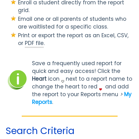
Enroll a student directly from the report
grid.
Email one or all parents of students who
are waitlisted for a specific class.
Print or export the report as an Excel, CSV,
or
PDF file
.
Save a frequently used report for
quick and easy access! Click the
Heart
icon
next to a report name to
change the heart to red
and add
the report to your Reports menu
>
My
Reports
.
Search Criteria