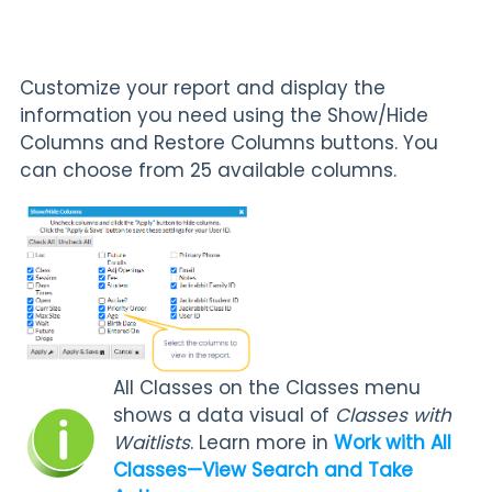
Customize your report and display the
information you need using the Show/Hide
Columns and Restore Columns buttons. You
can choose from 25 available columns.
All Classes on the Classes menu
shows a data visual of
Classes with
Waitlists
. Learn more in
Work with All
Classes—View Search
and Take