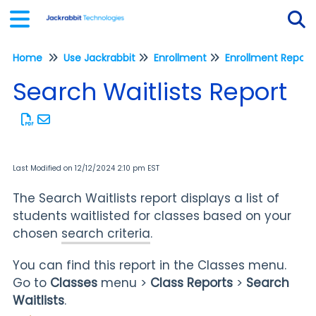
Home
Use Jackrabbit
Enrollment
Enrollment Report
Tog
Search Waitlists Report
Last Modified on 12/12/2024 2:10 pm EST
The Search Waitlists report displays a list of
students waitlisted for classes based on your
chosen
search criteria
.
You can find this report in the Classes menu.
Go to
Classes
menu >
Class
Reports
>
Search
Waitlists
.