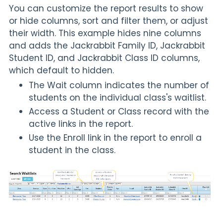
You can customize the report results to show
or hide columns, sort and filter them, or adjust
their width. This example hides nine columns
and adds the Jackrabbit Family ID, Jackrabbit
Student ID, and Jackrabbit Class ID columns,
which default to hidden.
The
Wait
column indicates the number of
students on the individual class's waitlist.
Access a Student or Class record with the
active links in the report.
Use the Enroll link in the report to enroll a
student in the class.