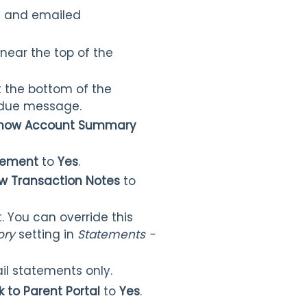
ed and emailed
 near the top of the
t the bottom of the
e due message.
how Account Summary
atement
to
Yes
.
w Transaction Notes
to
. You can override this
tory
setting in
Statements -
il statements only.
k to Parent Portal
to
Yes
.