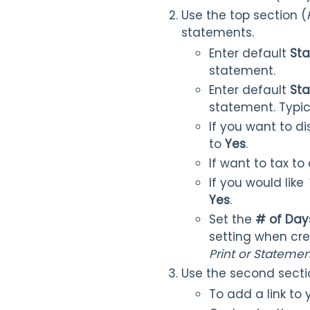
Use the top section (
statements.
Enter default
St
statement.
Enter default
Sta
statement. Typic
If you want to 
to
Yes
.
If want to tax t
If you would like
Yes
.
Set the
# of Day
setting when cr
Pri
nt or
Statement
Use the second secti
To add a link to