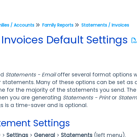
ilies / Accounts
Family Reports
Statements / Invoices
Invoices Default Settings
nd
Statements - Email
offer several format options w
r statements. Many of these options can be set as d
e for the majority of the statements you send. The
hen you are generating
Statements - Print
or
Statem
 is a time-saver and is optional.
atement Settings
) >
Settings
>
General
>
Statements
(left menu).