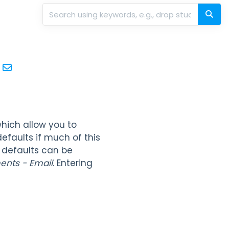
hich allow you to
efaults if much of this
 defaults can be
ents - Email
. Entering