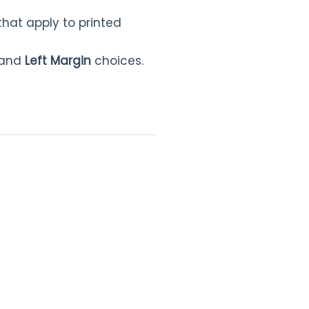
that apply to printed
and
Left Margin
choices.