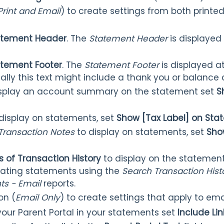
Print and Email
) to create settings from both print
atement Header
. The
Statement Header
is displayed
tement Footer
. The
Statement Footer
is displayed a
ally this text might include a thank you or balanc
display an account summary on the statement set
S
o display on statements, set
Show [Tax Label] on St
Transaction Notes
to display on statements, set
Sho
s of Transaction History
to display on the statement
eating statements using the
Search Transaction His
s - Email
reports.
on (
Email Only
) to create settings that apply to ema
 your Parent Portal in your statements set
Include Lin