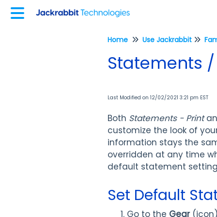
Home
Use Jackrabbit
Fam
Statements / 
Last Modified on 12/02/2021 3:21 pm EST
Both
Statements - Print
a
customize the look of you
information stays the sam
overridden at any time w
default statement settings
Set Default St
Go to the
Gear
(icon