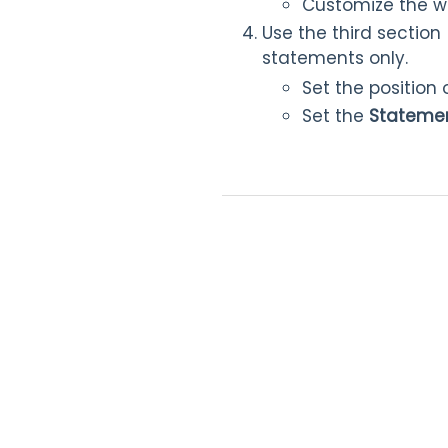
Customize the wo
Use the third section 
statements only.
Set the position
Set the
Statemen