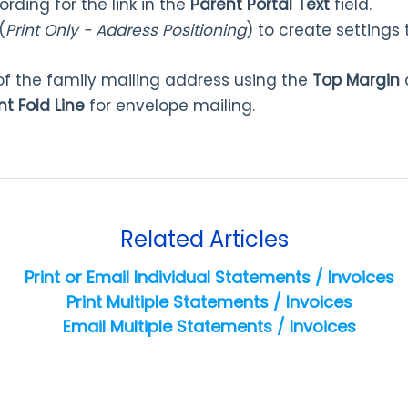
rding for the link in the
Parent Portal Text
field.
(
Print Only - Address Positioning
) to create settings 
 of the family mailing address using the
Top Margin
t Fold Line
for envelope mailing.
Related Articles
Print or Email Individual Statements / Invoices
Print Multiple Statements / Invoices
Email Multiple Statements / Invoices