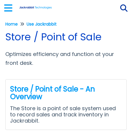
Home
Use Jackrabbit
Tog
Store / Point of Sale
Optimizes efficiency and function at your
front desk.
Store / Point of Sale - An
Overview
The Store is a point of sale system used
to record sales and track inventory in
Jackrabbit.