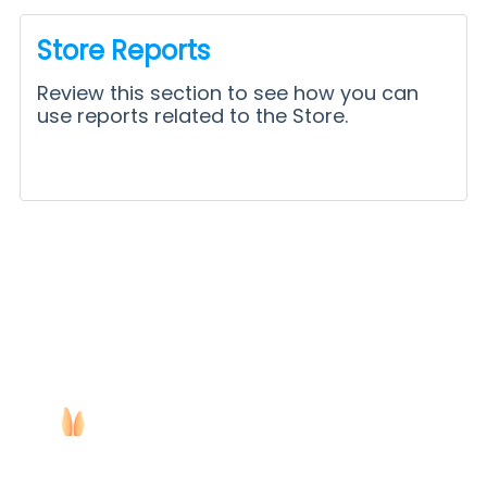
Store Reports
Review this section to see how you can
use reports related to the Store.
Copyright ©