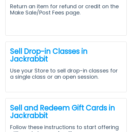
Return an item for refund or credit on the
Make Sale/Post Fees page.
Sell Drop-in Classes in
Jackrabbit
Use your Store to sell drop-in classes for
a single class or an open session.
Sell and Redeem Gift Cards in
Jackrabbit
Follow these instructions to start offering