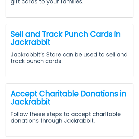
gift cards to your families.
Sell and Track Punch Cards in
Jackrabbit
Jackrabbit’s Store can be used to sell and
track punch cards.
Accept Charitable Donations in
Jackrabbit
Follow these steps to accept charitable
donations through Jackrabbit.