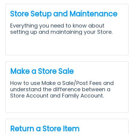
Store Setup and Maintenance
Everything you need to know about
setting up and maintaining your Store.
Make a Store Sale
How to use Make a Sale/Post Fees and
understand the difference between a
Store Account and Family Account.
Return a Store Item