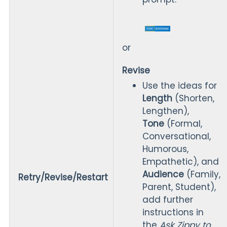
or
Revise
Use the ideas for
Length
(Shorten,
Lengthen),
Tone
(Formal,
Conversational,
Humorous,
Empathetic), and
Audience
(Family,
Retry/Revise/Restart
Parent, Student),
add further
instructions in
the
Ask Zippy to