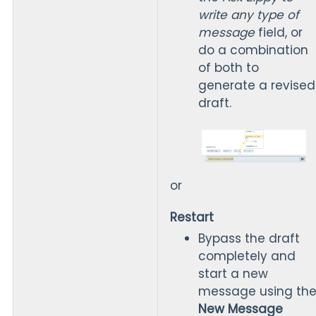
write any type of
message
field, or
do a combination
of both to
generate a revised
draft.
or
Restart
Bypass the draft
completely and
start a new
message using th
New Message