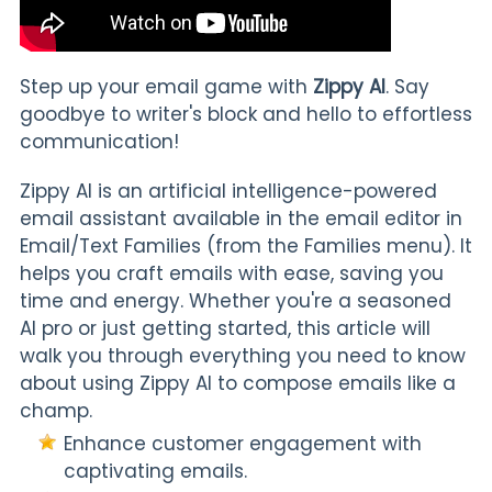
Step up your email game with
Zippy AI
. Say
goodbye to writer's block and hello to effortless
communication!
Zippy AI
is an artificial intelligence-powered
email assistant available in the email editor in
Email/Text Families (from the Families menu). It
helps you craft emails with ease, saving you
time and energy. Whether you're a seasoned
AI pro or just getting started, this article will
walk you through everything you need to know
about using Zippy AI to compose emails like a
champ.
Enhance customer engagement with
captivating emails.