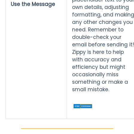
Use the Message
own details, adjusting
formatting, and makin
any other changes you
need. Remember to
double-check your
email before sending it!
Zippy is here to help
with accuracy and
efficiency but might
occasionally miss
something or make a
small mistake.