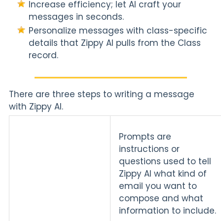
Increase efficiency; let AI craft your
messages in seconds.
Personalize messages with class-specific
details that Zippy AI pulls from the Class
record.
There are three steps to writing a message
with Zippy AI.
Prompts are
instructions or
questions used to tell
Zippy AI what kind of
email you want to
compose and what
information to include.