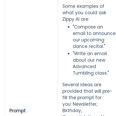
Some examples of
what you could ask
Zippy AI are:
"Compose an
email to announce
our upcoming
dance recital."
"Write an email
about our new
Advanced
Tumbling class."
Several ideas are
provided that will pre-
fill the prompt for
you: Newsletter,
Birthday,
Prompt