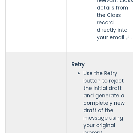
relevant class
details from
the Class
record
directly into
your email 🪄.
Retry
Use the Retry
button to reject
the initial draft
and generate a
completely new
draft of the
message using
your original
prompt.