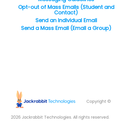
Opt-out of Mass Emails (Student and
Contact)
Send an Individual Email
Send a Mass Email (Email a Group)
Copyright ©
2026
Jackrabbit Technologies. All rights reserved.