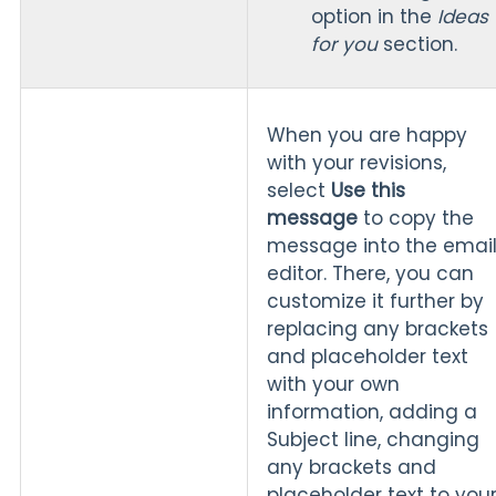
option in the
Ideas
for you
section.
When you are happy
with your revisions,
select
Use this
message
to copy the
message into the emai
editor. There, you can
customize it further by
replacing any brackets
and placeholder text
with your own
information, adding a
Subject line, changing
any brackets and
placeholder text to you