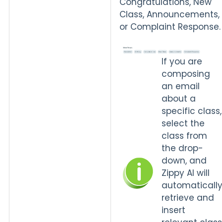
Congratulations, New
Class, Announcements,
or Complaint Response.
If you are
composing
an email
about a
specific class,
select the
class from
the drop-
down, and
Zippy AI will
automaticall
retrieve and
insert