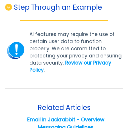
Step Through an Example
AI features may require the use of
certain user data to function
properly. We are committed to
protecting your privacy and ensuring
data security.
Review our Privacy
Policy
.
Related Articles
Email in Jackrabbit - Overview
Messaging Guidelines