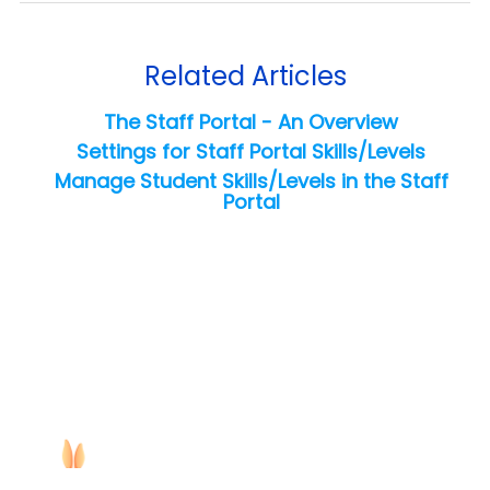
Related Articles
The Staff Portal - An Overview
Settings for Staff Portal Skills/Levels
Manage Student Skills/Levels in the Staff
Portal
Copyright ©