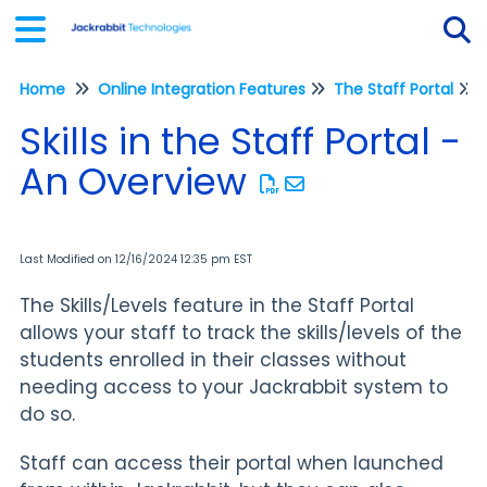
Home
Online Integration Features
The Staff Portal
Tog
Skills in the Staff Portal -
An Overview
Last Modified on 12/16/2024 12:35 pm EST
The Skills/Levels feature in the Staff Portal
allows your staff to track the skills/levels of the
students enrolled in their classes without
needing access to your Jackrabbit system to
do so.
Staff can access their portal when launched