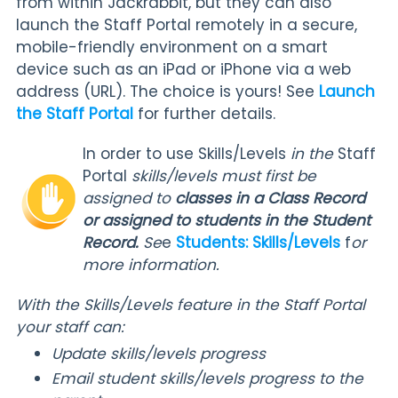
from within Jackrabbit, but they can also
launch the Staff Portal remotely in a secure,
mobile-friendly environment on a smart
device such as an iPad or iPhone via a web
address (URL). The choice is yours! See
Launch
the Staff Portal
for further details.
In order to use Skills/Levels
in the
Staff
Portal
skills/levels must first be
assigned to
classes in a Class Record
or assigned to students in the Student
Record.
Se
e
Students: Skills/Levels
f
or
more information.
With the Skills/Levels feature in the Staff Portal
your staff can:
Update skills/levels progress
Email student skills/levels progress to the