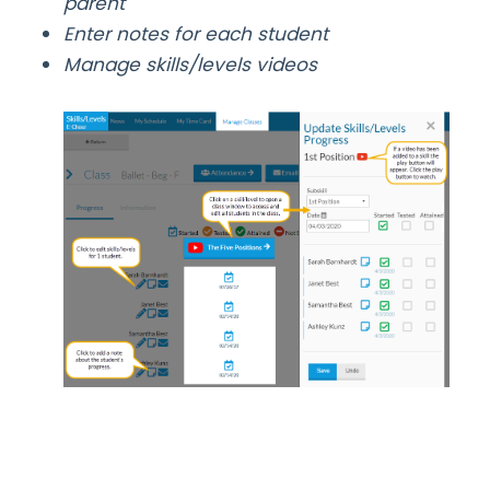
parent
Enter notes for each student
Manage skills/levels videos