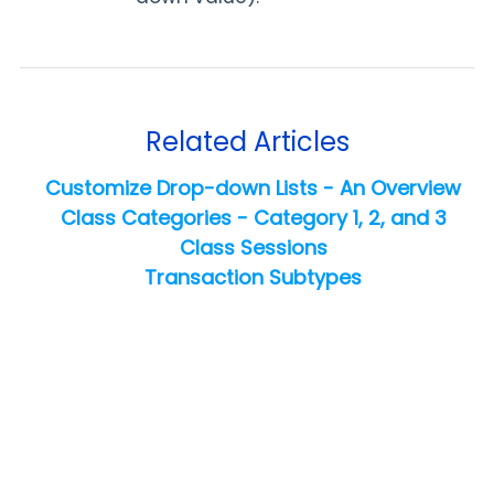
Related Articles
Customize Drop-down Lists - An Overview
Class Categories - Category 1, 2, and 3
Class Sessions
Transaction Subtypes