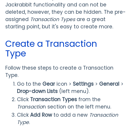
Jackrabbit functionality and can not be
deleted, however, they can be hidden. The pre-
assigned
Transaction Types
are a great
starting point, but it's easy to create more.
Create a Transaction
Type
Follow these steps to create a Transaction
Type.
Go to the
Gear
icon
>
Settings
>
General
>
Drop-down Lists
(left menu).
Click
Transaction Types
from the
Transactio
n section on the left menu.
Click
Add Row
to add a new
Transaction
Type
.