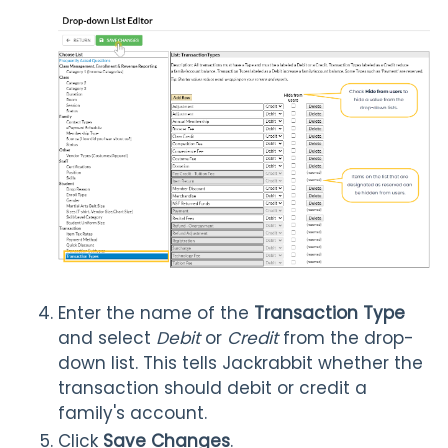
Enter the name of the
Transaction Type
and select
Debit
or
Credit
from the drop-
down list. This tells Jackrabbit whether the
transaction should debit or credit a
family's account.
Click
Save Changes
.