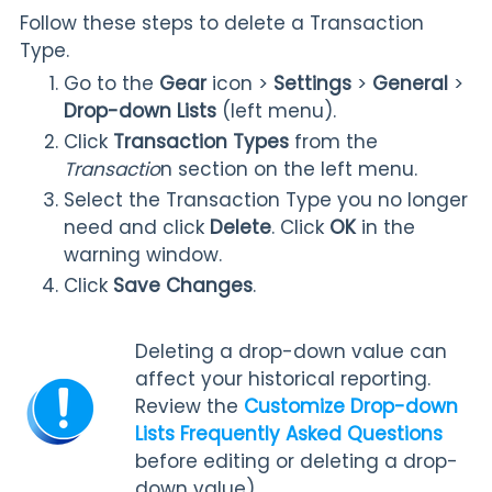
Follow these steps to delete a Transaction
Type.
Go to the
Gear
icon
>
Settings
>
General
>
Drop-down Lists
(left menu).
Click
Transaction Types
from the
Transactio
n section on the left menu.
Select the Transaction Type you no longer
need and click
Delete
. Click
OK
in the
warning window.
Click
Save Changes
.
Deleting a drop-down value can
affect your historical reporting.
Review the
Customize Drop-down
Lists Frequently Asked Questions
before editing or deleting a drop-
down value).