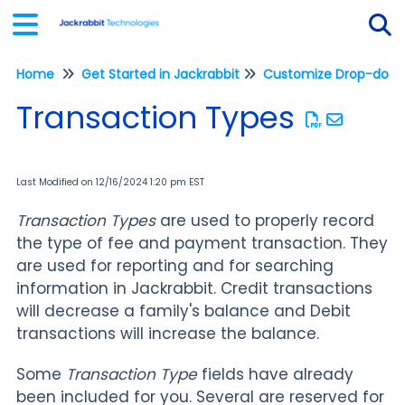
Home
Get Started in Jackrabbit
Customize Drop-down 
Tog
Transaction Types
Last Modified on 12/16/2024 1:20 pm EST
Transaction Types
are used to properly record
the type of fee and payment transaction. They
are used for reporting and for searching
information in Jackrabbit. Credit transactions
will decrease a family's balance and Debit
transactions will increase the balance.
Some
Transaction Type
fields have already
been included for you. Several are reserved for