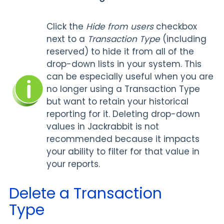
Click the
Hide from users
checkbox
next to a
Transaction Type
(including
reserved) to hide it from all of the
drop-down lists in your system. This
can be especially useful when you are
no longer using a Transaction Type
but want to retain your historical
reporting for it. Deleting drop-down
values in Jackrabbit is not
recommended because it impacts
your ability to filter for that value in
your reports.
Delete a Transaction
Type