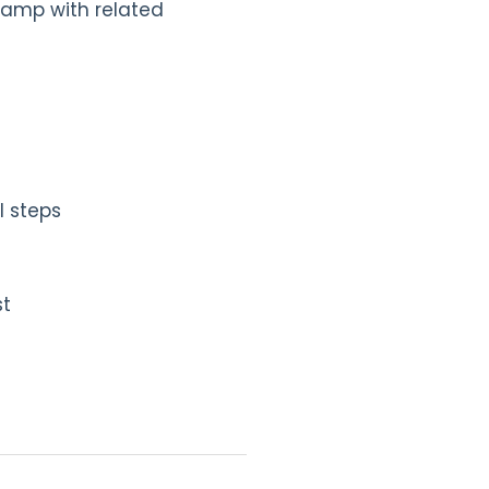
 camp with related
l steps
st