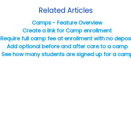
Related Articles
Camps - Feature Overview
Create a link for Camp enrollment
Require full camp fee at enrollment with no depos
Add optional before and after care to a camp
See how many students are signed up for a cam
Copyright ©
2026
Jackrabbit Technologies. All