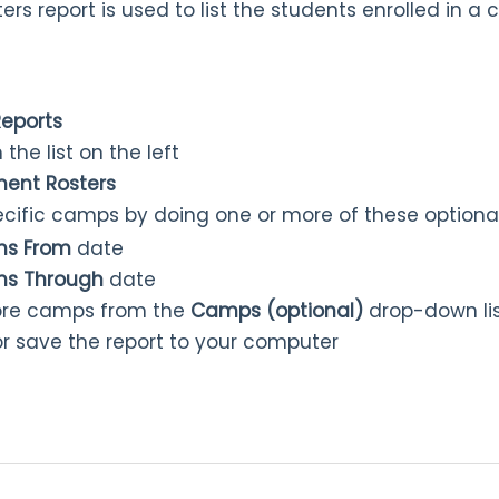
s report is used to list the students enrolled in a
Reports
 the list on the left
ent Rosters
pecific camps by doing one or more of these optiona
ns From
date
ns Through
date
ore camps from the
Camps (optional)
drop-down li
 or save the report to your computer