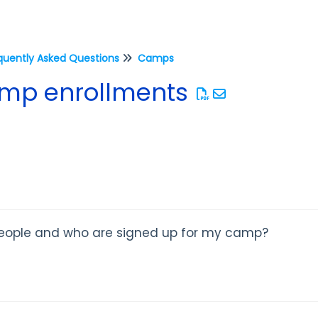
quently Asked Questions
Camps
amp enrollments
eople and who are signed up for my camp?