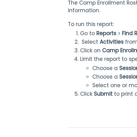
The Camp Enrollment Roster
information.
To run this report:
Go to
Reports
>
Find 
Select
Activities
from
Click on
Camp Enrollm
Limit the report to s
Choose a
Sessio
Choose a
Sessio
Select one or m
Click
Submit
to print