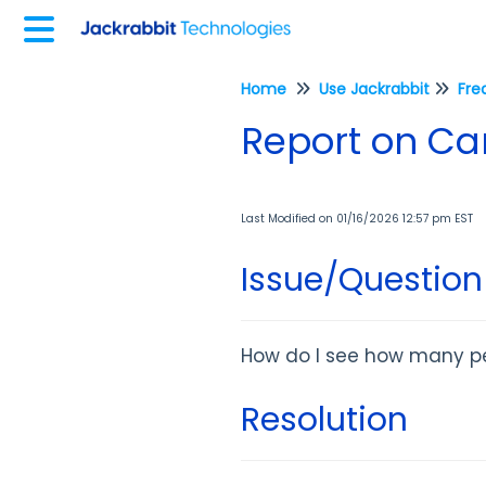
Home
Use Jackrabbit
Fre
Report on C
Last Modified on 01/16/2026 12:57 pm EST
Issue/Question
How do I see how many p
Resolution