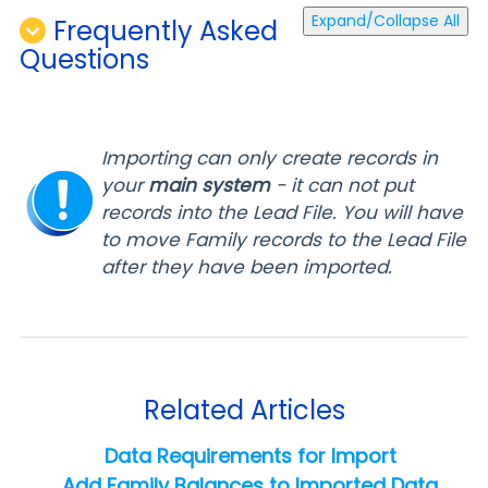
Expand/Collapse All
Frequently Asked
Questions
Importing can only create records in
your
main
system
- it can not p
ut
records into the Lead File. You will have
to move Family records to the Lead File
after they have been imported.
Related Articles
Data Requirements for Import
Add Family Balances to Imported Data