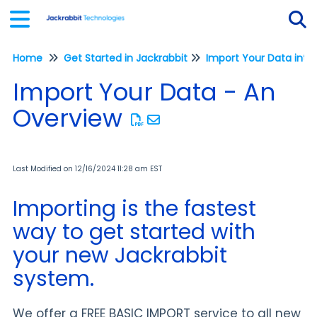
Home
Get Started in Jackrabbit
Tog
Import Your Data - An
Overview
Last Modified on 12/16/2024 11:28 am EST
Importing is the fastest
way to get started with
your new Jackrabbit
system.
We offer a FREE BASIC IMPORT service to all new