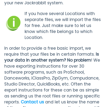
your new Jackrabbit system.
If you have several Locations with
separate files, we will import the files
for free. Just make sure to let us
know which file belongs to which
Location.
In order to provide a free basic import, we
require that your files be in certain formats.
Is
your data in another system? No problem
! We
have exporting instructions for over 30
software programs, such as ProSchool,
Danceworks, iClassPro, ZipGym, Compudance,
Studio Director, QuickBooks, etc. Often the
export instructions for these can be as simple
as sending us the root files or running specific
reports.
Contact us
and let us know the name