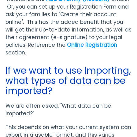
Or, you can set up your Registration Form and
ask your families to "Create their account
online". This has the added benefit that you
will get their up-to-date information, as well as
their agreement (e-signature) to your legal
policies. Reference the
Online Registration
section.
If we want to use Importing,
what types of data can be
imported?
We are often asked, "What data can be
imported?"
This depends on what your current system can
export in a usable format, and this varies