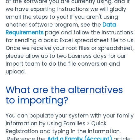
of the software you are currently using, and if
we have exporting instructions we will gladly
email the steps to you! If you aren't using
another software program, see the
Data
Requirements
page and follow the instructions
for sending a basic Excel spreadsheet file to us.
Once we receive your root files or spreadsheet,
please allow up to two business days for our
Import team to do the file conversion and
upload.
What are the alternatives
to importing?
You can populate your system with your family
information by using Families > Quick
Registration and typing in the information.
Reference the
Add a Family (Account)
article.