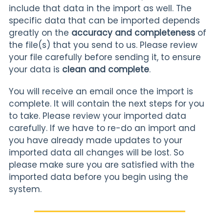
include that data in the import as well. The
specific data that can be imported depends
greatly on the
accuracy and completeness
of
the file(s) that you send to us. Please review
your file carefully before sending it, to ensure
your data is
clean and complete
.
You will receive an email once the import is
complete. It will contain the next steps for you
to take. Please review your imported data
carefully. If we have to re-do an import and
you have already made updates to your
imported data all changes will be lost. So
please make sure you are satisfied with the
imported data before you begin using the
system.