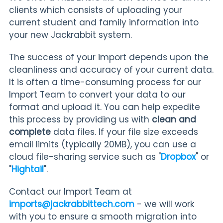
clients which consists of uploading your
current student and family information into
your new Jackrabbit system.
The success of your import depends upon the
cleanliness and accuracy of your current data.
It is often a time-consuming process for our
Import Team to convert your data to our
format and upload it. You can help expedite
this process by providing us with
clean and
complete
data files. If your file size exceeds
email limits (typically 20MB), you can use a
cloud file-sharing service such as "
Dropbox
" or
"
Hightail
".
Contact our Import Team at
imports@jackrabbittech.com
- we will work
with you to ensure a smooth migration into