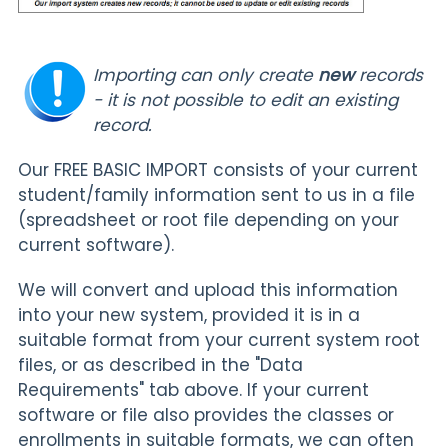
Importing can only create
new
records
- it is not possible to edit an existing
record.
Our FREE BASIC IMPORT consists of your current
student/family information sent to us in a file
(spreadsheet or root file depending on your
current software).
We will convert and upload this information
into your new system, provided it is in a
suitable format from your current system root
files, or as described in the "Data
Requirements" tab above. If your current
software or file also provides the classes or
enrollments in suitable formats, we can often