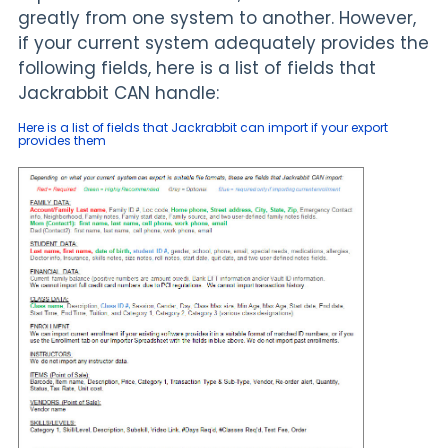
greatly from one system to another. However,
if your current system adequately provides the
following fields, here is a list of fields that
Jackrabbit CAN handle:
Here is a list of fields that Jackrabbit can import if your export
provides them