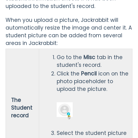
uploaded to the student's record.
When you upload a picture, Jackrabbit will
automatically resize the image and center it. A
student picture can be added from several
areas in Jackrabbit:
Go to the
Misc
tab in the
student's record.
Click the
Pencil
icon on the
photo placeholder to
upload the picture.
The
Student
record
Select the student picture