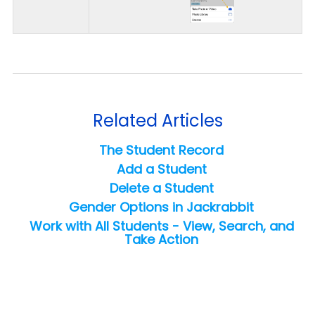
Related Articles
The Student Record
Add a Student
Delete a Student
Gender Options in Jackrabbit
Work with All Students - View, Search, and
Take Action