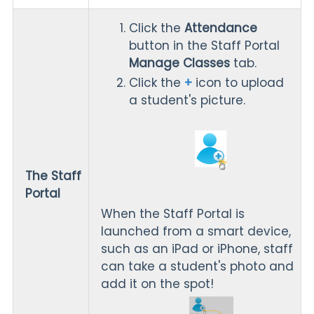
Click the
Attendance
button in the Staff Portal
Manage Classes
tab.
Click the
+
icon to upload
a student's picture.
The Staff
Portal
When the Staff Portal is
launched from a smart device,
such as an iPad or iPhone, staff
can take a student's photo and
add it on the spot!