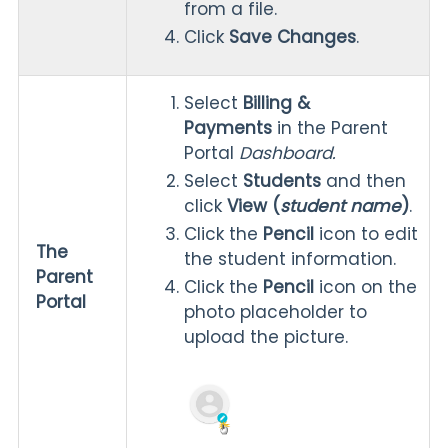
from a file.
Click
Save Changes
.
Select
Billing &
Payments
in the Parent
Portal
Dashboard.
Select
Students
and then
click
View (
student name
)
.
Click the
Pencil
icon to edit
The
the student information.
Parent
Click the
Pencil
icon on the
Portal
photo placeholder to
upload the picture.