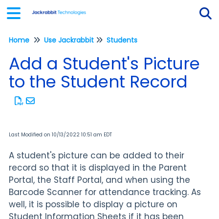
Home
Use Jackrabbit
Students
Tog
Add a Student's Picture
to the Student Record
Last Modified on 10/13/2022 10:51 am EDT
A student's picture can be added to their
record so that it is displayed in the Parent
Portal, the Staff Portal, and when using the
Barcode Scanner for attendance tracking. As
well, it is possible to display a picture on
Student Information Sheets if it has been