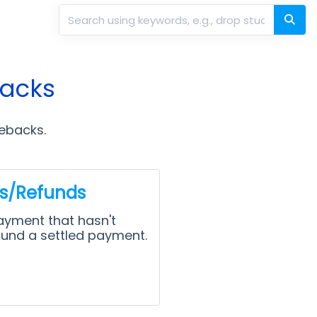
backs
gebacks.
ds/Refunds
ayment that hasn't
fund a settled payment.