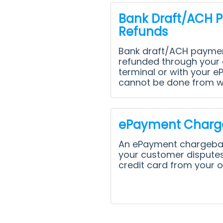
Bank Draft/ACH 
Refunds
Bank draft/ACH paymen
refunded through your 
terminal or with your e
cannot be done from wi
ePayment Charg
An ePayment chargeb
your customer disputes
credit card from your o