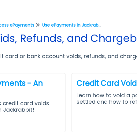
cess ePayments
Use ePayments in Jackrabbit
ds, Refunds, and Charge
it card or bank account voids, refunds, and char
yments - An
Credit Card Voi
Learn how to void a p
settled and how to re
 credit card voids
n Jackrabbit!