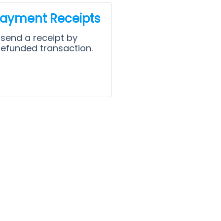
Payment Receipts
 send a receipt by
refunded transaction.