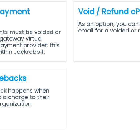
Payment
Void / Refund e
As an option, you can
email for a voided or 
ts must be voided or
gateway virtual
Payment provider; this
thin Jackrabbit.
ebacks
ack happens when
 a charge to their
rganization.