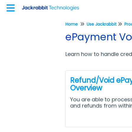
Home
Use Jackrabbit
Pro
ePayment Voi
Learn how to handle cred
Refund/Void ePa
Overview
You are able to process
and refunds from withi