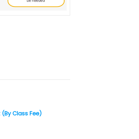
 (By Class Fee)