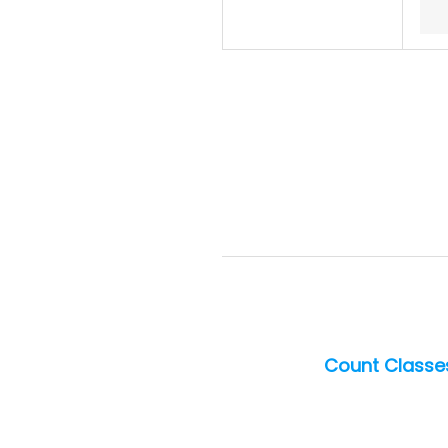
Count Classes