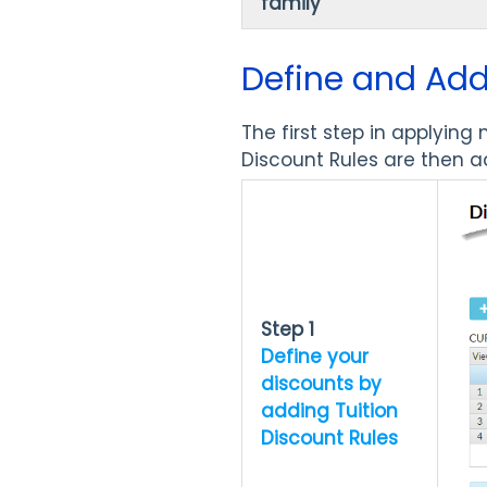
family
Define and Add
The first step in applying
Discount Rules are then 
Step 1
Define your
discounts by
adding Tuition
Discount Rules