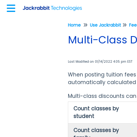
Home
Use Jackrabbit
Multi-Class 
Last Modified on 01/14/2022 4:05 pm EST
When posting tuition fees
automatically calculated 
Multi-class discounts can 
Count classes by
student
Count classes by