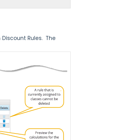
n Discount Rules.
The