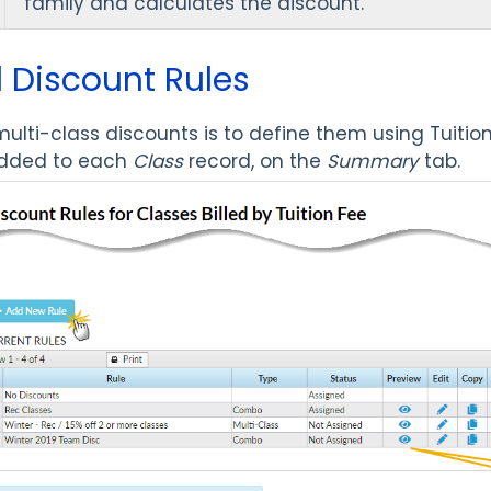
family and calculates the discount.
 Discount Rules
 multi-class discounts is to define them using Tuitio
added to each
Class
record, on the
Summary
tab.