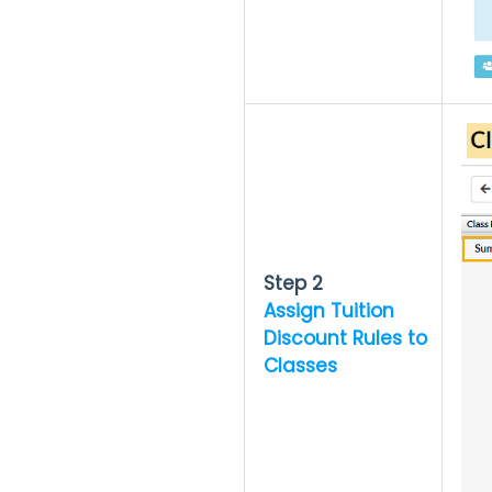
Step 2
Assign Tuition
Discount Rules to
Classes