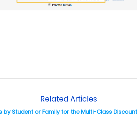
Related Articles
 by Student or Family for the Multi-Class Discount