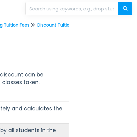
g Tuition Fees
Discount Tuition Fees
a discount can be
 classes taken.
tely and calculates the
by all students in the