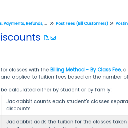
Fees, Payments, Refunds, and Credits (Transactions)
Post Fees (Bill Customers)
Postin
Discounts
 for classes with the
Billing Method - By Class Fee
, 
and applied to tuition fees based on the number of
be calculated either by student or by family:
Jackrabbit counts each student's classes separa
discounts.
Jackrabbit adds the tuition for the classes taken 