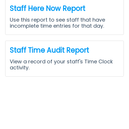
Staff Here Now Report
Use this report to see staff that have
incomplete time entries for that day.
Staff Time Audit Report
View a record of your staff's Time Clock
activity.