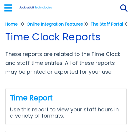
Home
Online Integration Features
The Staff Portal
Tog
Time Clock Reports
These reports are related to the Time Clock
and staff time entries. All of these reports
may be printed or exported for your use.
Time Report
Use this report to view your staff hours in
a variety of formats.