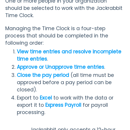
One or more people in your organization
should be selected to work with the Jackrabbit
Time Clock.
Managing the Time Clock is a four-step
process that should be completed in the
following order:
View time entries and resolve incomplete
time entries
.
Approve or Unapprove time entries
.
Close the pay period
(all time must be
approved before a pay period can be
closed).
Export to
Excel
to work with the data or
export it to
Express Payroll
for payroll
processing.
Jackrabbit only accepts a 12-hour