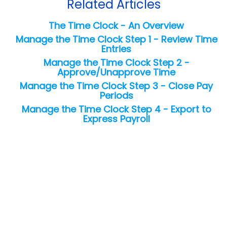
Related Articles
The Time Clock - An Overview
Manage the Time Clock Step 1 - Review Time
Entries
Manage the Time Clock Step 2 -
Approve/Unapprove Time
Manage the Time Clock Step 3 - Close Pay
Periods
Manage the Time Clock Step 4 - Export to
Express Payroll