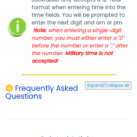
format when entering time into the
time fields. You will be prompted to
enter the next digit and am or pm.
Note:
when entering a single-digit
number, you must either enter a "0"
before the number or enter a ":" after
the number.
Military time is not
accepted!
Expand/Collapse All
Frequently Asked
Questions