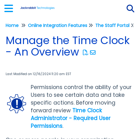
Home
Online Integration Features
The Staff Portal
Tog
Manage the Time Clock
- An Overview
Last Modified on 12/16/2024 11:20 am EST
Permissions control the ability of your
Users to see certain data and take
specific actions. Before moving
forward review
Time Clock
Administrator - Required User
Permissions
.