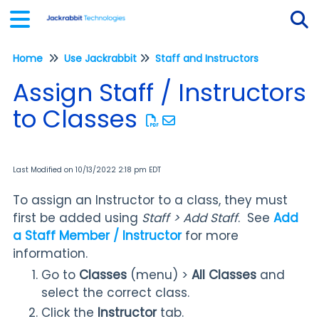
Home
Use Jackrabbit
Staff and Instructors
Tog
Assign Staff / Instructors
to Classes
Last Modified on 10/13/2022 2:18 pm EDT
To assign an Instructor to a class, they must
first be added using
Staff > Add Staff
. See
Add
a Staff Member / Instructor
for more
information.
Go to
Classes
(menu) >
All Classes
and
select the correct class.
Click the
Instructor
tab.