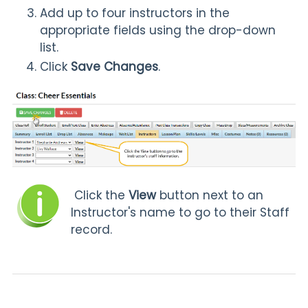
Add up to four instructors in the
appropriate fields using the drop-down
list.
Click
Save Changes
.
Click the
View
button next to an
Instructor's name to go to their Staff
record.