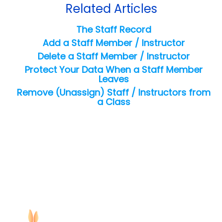
Related Articles
The Staff Record
Add a Staff Member / Instructor
Delete a Staff Member / Instructor
Protect Your Data When a Staff Member
Leaves
Remove (Unassign) Staff / Instructors from
a Class