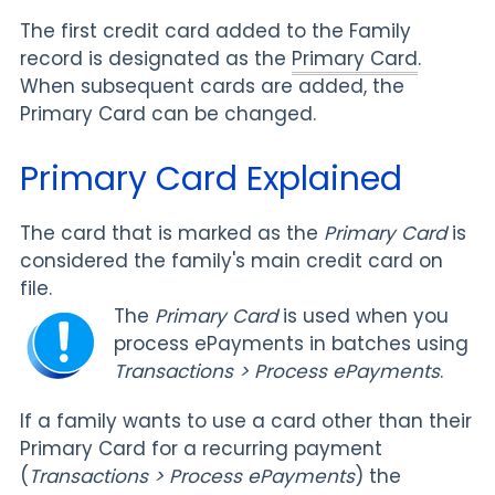
The first credit card added to the Family
record is designated as the
Primary Card
.
When subsequent cards are added, the
Primary Card can be changed.
Primary Card Explained
The card that is marked as the
Primary Card
is
considered the family's main credit card on
file.
The
Primary Card
is used when you
process ePayments in batches using
Transactions > Process ePayments
.
If a family wants to use a card other than their
Primary Card for a recurring payment
(
Transactions >
Process ePayments
) the