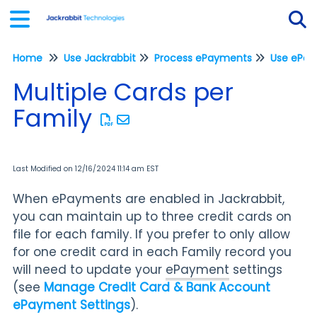
Home
Use Jackrabbit
Process ePayments
Tog
Multiple Cards per
Family
Last Modified on 12/16/2024 11:14 am EST
When ePayments are enabled in Jackrabbit,
you can maintain up to three credit cards on
file for each family. If you prefer to only allow
for one credit card in each Family record you
will need to update your
ePayment
settings
(see
Manage Credit Card & Bank Account
ePayment Settings
).