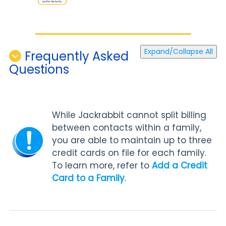
Expand/Collapse All
Frequently Asked
Questions
While Jackrabbit cannot split billing
between contacts within a family,
you are able to maintain up to three
credit cards on file for each family.
To learn more, refer to
Add a Credit
Card to a Family
.