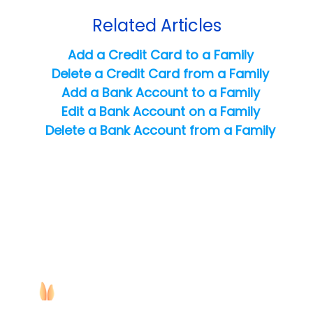
Related Articles
Add a Credit Card to a Family
Delete a Credit Card from a Family
Add a Bank Account to a Family
Edit a Bank Account on a Family
Delete a Bank Account from a Family
Copyright ©