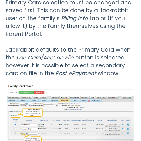
Primary Card selection must be changed and
saved first. This can be done by a Jackrabbit
user on the family’s
Billing Info
tab
or (if you
allow it) by the family themselves using the
Parent Portal.
Jackrabbit defaults to the Primary Card when
the
Use Card/Acct on File
button is selected,
however it is possible to select a secondary
card on file in the
Post ePayment
window.