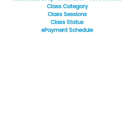
Class Category
Class Sessions
Class Status
ePayment Schedule