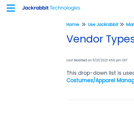
Home
Use Jackrabbit
Vendor Type
Last Modified on 11/21/2021 4:56 pm EST
This drop-down list is us
Costumes/Apparel Mana