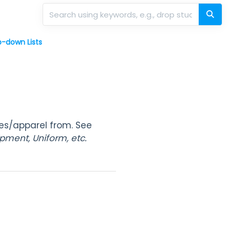
-down Lists
mes/apparel from. See
pment, Uniform, etc.