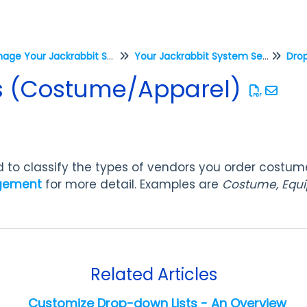
Manage Your Jackrabbit System
Your Jackrabbit System Settings
Drop
s (Costume/Apparel)
ed to classify the types of vendors you order costu
gement
for more detail.
Examples are
Costume, Equi
Related Articles
Customize Drop-down Lists - An Overview