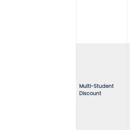
Multi-Student
Discount