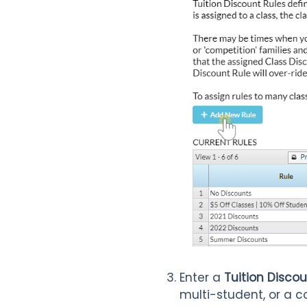
Enter a
Tuition Disc
multi-student, or a c