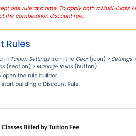
ept one rule at a time. To apply both a Multi-Class 
ct the combination discount rule.
t Rules
d in
T
uition Settings
from the
Gear
(icon)
> Settings >
les
(section)
> Manage Rules
(button)
.
 open the rule builder.
 start building a Discount Rule.