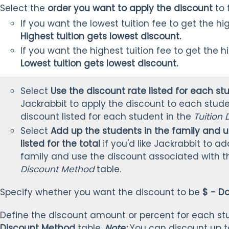
Select the
order you want to apply the discount
to 
If you want the lowest tuition fee to get the hi
Highest tuition gets lowest discount.
If you want the highest tuition fee to get the h
Lowest tuition gets lowest discount.
Select
Use the discount rate listed for each st
Jackrabbit to apply the discount to each stude
discount listed for each student in the
Tuition
Select
Add up the students in the family and u
listed for the total
if you'd like Jackrabbit to a
family and use the discount associated with th
Discount Method
table.
Specify whether you want the discount to be
$ - Do
Define the discount amount or percent for each st
Discount Method
table.
Note:
You can discount up t