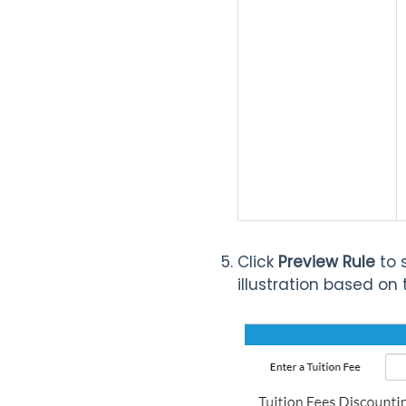
Click
Preview Rule
to 
illustration based on