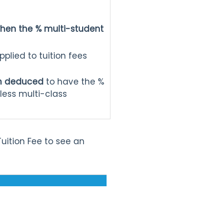
hen the % multi-student
plied to tuition fees
een deduced
to have the %
less multi-class
Tuition Fee to see an