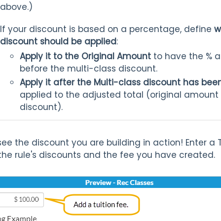
above.)
If your discount is based on a percentage, define
w
discount should be applied
:
Apply it to the Original Amount
to have the % ap
before the multi-class discount.
Apply it after the Multi-class discount has b
applied to the adjusted total (original amount 
discount).
see the discount you are building in action! Enter a 
 the rule's discounts and the fee you have created.