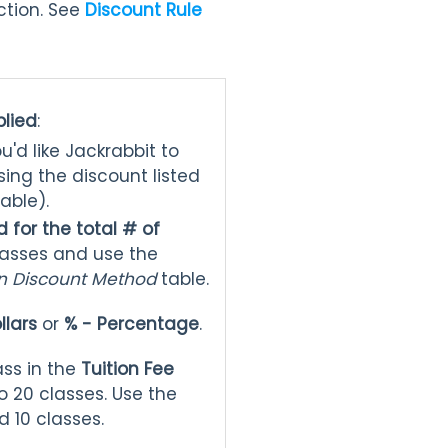
tion. See
Discount Rule
plied
:
ou'd like Jackrabbit to
sing the discount listed
table).
 for the total # of
classes and use the
on Discount Method
table.
llars
or
% - Percentage
.
ass in the
Tuition Fee
 20 classes. Use the
 10 classes.