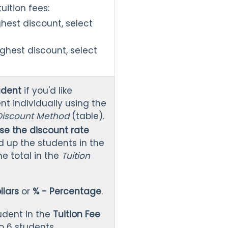
tuition fees:
ghest discount, select
ighest discount, select
udent
if you'd like
nt individually using the
 Discount Method
(table).
se the discount rate
dd up the students in the
e total in the
Tuition
llars
or
% - Percentage
.
udent in the
Tuition Fee
o 6 students.