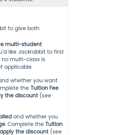
bbit to give both
ve multi-student
u'd like Jackrabbit to first
f no multi-class is
f applicable.
and whether you want
omplete the
Tuition Fee
ly the discount
(see
plied
and whether you
ge
. Complete the
Tuition
apply the discount
(see