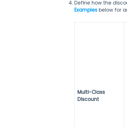
Define how the discou
Examples
below for a
Multi-Class
Discount