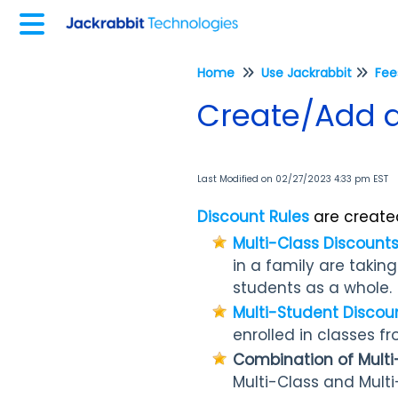
Home
Use Jackrabbit
Create/Add a
Last Modified on 02/27/2023 4:33 pm EST
Discount Rules
are created
Multi-Class Discount
in a family are takin
students as a whole.
Multi-Student Discou
enrolled in classes f
Combination of Multi
Multi-Class and Multi