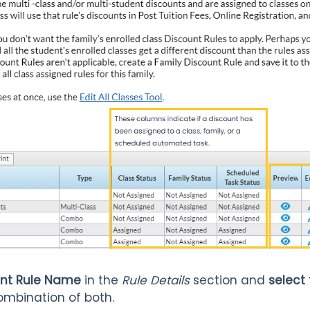
ount Rule Name
in the
Rule Details
section and
select
ombination of both.