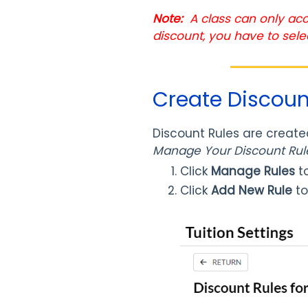
Note:
A class can only acc
discount, you have to sele
Create Discoun
Discount Rules are create
Manage Your Discount Ru
Click
Manage Rules
to
Click
Add New Rule
to