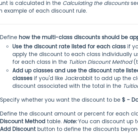
nt is calculated in the
Calculating the discounts
sec
n example of each discount rule.
Define
how the multi-class discounts should be ap
Use the discount rate listed for each class
if y
apply the discount to each class individually u
for each class in the
Tuition Discount Method
(
Add up classes and use the discount rate listed
classes
if you'd like Jackrabbit to add up the 
discount associated with the total in the
Tuiti
Specify whether you want the discount to be
$ - Do
Define the discount amount or percent for each cl
Discount Method
table.
Note:
You can discount up to
Add Discount
button to define the discounts beyond