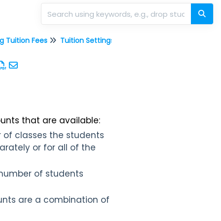
g Tuition Fees
Tuition Settings
Discount Rules for C
unts that are available:
 of classes the students
ately or for all of the
 number of students
nts are a combination of