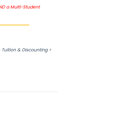
AND a Multi-Student
 Tuition & Discounting >