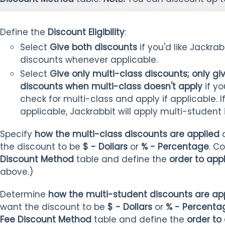
Define the
Discount Eligibility
:
Select
Give both discounts
if you'd like Jackra
discounts whenever applicable.
Select
Give only multi-class discounts; only gi
discounts when multi-class doesn't apply
if yo
check for multi-class and apply if applicable. I
applicable, Jackrabbit will apply multi-student i
Specify
how the multi-class discounts are applied
the discount to be
$ - Dollars
or
% - Percentage
. C
Discount Method
table and define the
order to app
above.)
Determine
how the multi-student discounts are ap
want the discount to be
$ - Dollars
or
% - Percenta
Fee Discount Method
table and define the
order to 