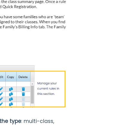
 the type
: multi-class,