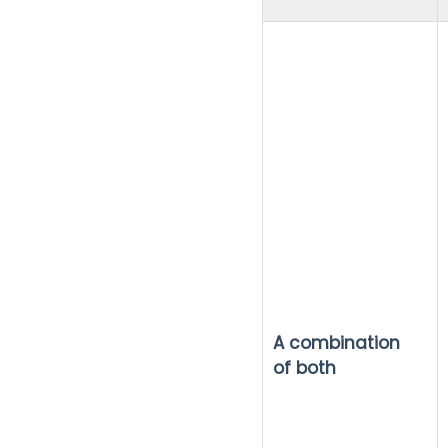
A combination
of both