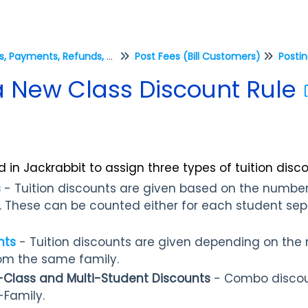
Fees, Payments, Refunds, and Credits (Transactions)
Post Fees (Bill Customers)
Postin
 New Class Discount Rule
 in Jackrabbit to assign three types of tuition disco
s
- Tuition discounts are given based on the number
g. These can be counted either for each student separ
nts
- Tuition discounts are given depending on the
rom the same family.
-Class and Multi-Student Discounts
- Combo discou
-Family.