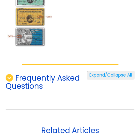
Expand/Collapse All
Frequently Asked
Questions
Related Articles