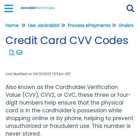
Home
Use Jackrabbit
Process ePayments
Understa
Tog
Credit Card CVV Codes
Last Modified on 09/21/2021 7:54 pm EDT
Also known as the Cardholder Verification
Value (CVV), CVV2, or CVC, these three or four-
digit numbers help ensure that the physical
card is in the cardholder's possession while
shopping online or by phone, helping to prevent
unauthorized or fraudulent use. This number is
never stored.