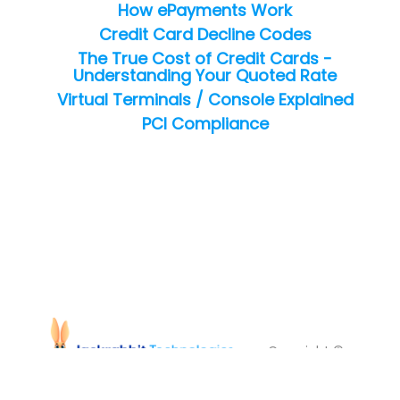
How ePayments Work
Credit Card Decline Codes
The True Cost of Credit Cards -
Understanding Your Quoted Rate
Virtual Terminals / Console Explained
PCI Compliance
Copyright ©