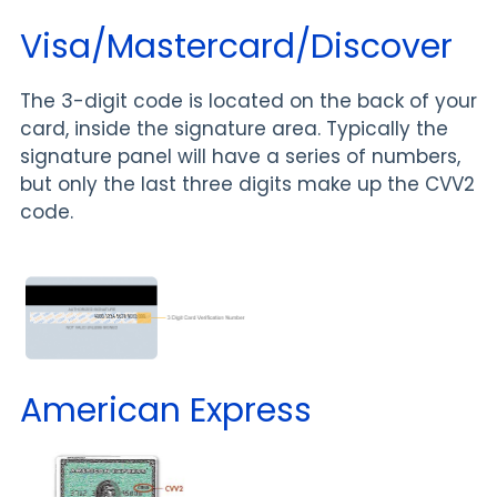
Visa/Mastercard/Discover
The 3-digit code is located on the back of your
card, inside the signature area. Typically the
signature panel will have a series of numbers,
but only the last three digits make up the CVV2
code.
American Express