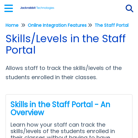
Home
Online Integration Features
The Staff Portal
Tog
Skills/Levels in the Staff
Portal
Allows staff to track the skills/levels of the
students enrolled in their classes.
Skills in the Staff Portal - An
Overview
Learn how your staff can track the
skills/levels of the students enrolled in
their classes without having to have