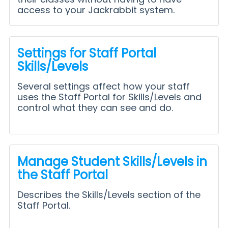
access to your Jackrabbit system.
Settings for Staff Portal
Skills/Levels
Several settings affect how your staff
uses the Staff Portal for Skills/Levels and
control what they can see and do.
Manage Student Skills/Levels in
the Staff Portal
Describes the Skills/Levels section of the
Staff Portal.