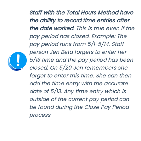
Staff with the Total Hours Method have
the ability to record time entries after
the date worked.
This is true even if the
pay period has closed. Example: The
pay period runs from 5/1-5/14. Staff
person Jen Beta forgets to enter her
5/13 time and the pay period has been
closed. On 5/20 Jen remembers she
forgot to enter this time. She can then
add the time entry with the accurate
date of 5/13. Any time entry which is
outside of the current pay period can
be found during the Close Pay Period
process.