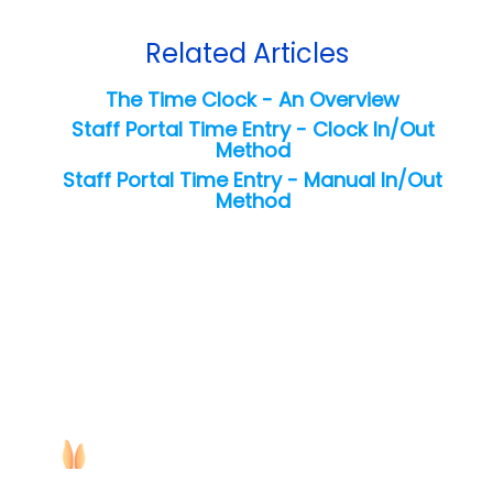
Related Articles
The Time Clock - An Overview
Staff Portal Time Entry - Clock In/Out
Method
Staff Portal Time Entry - Manual In/Out
Method
Copyright ©