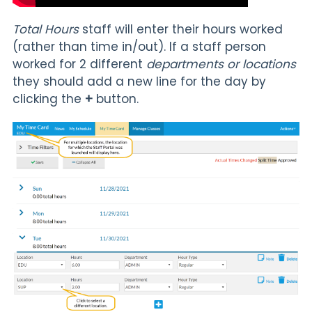
Total Hours
staff will enter their hours worked
(rather than time in/out). If a staff person
worked for 2 different
departments or locations
they should add a new line for the day by
clicking the
+
button.