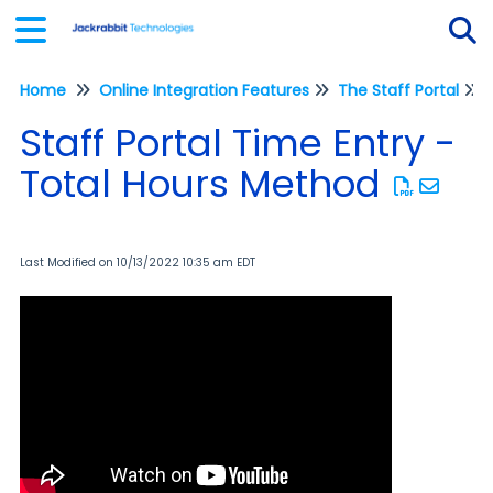
Home
Online Integration Features
The Staff Portal
Tog
Staff Portal Time Entry -
Total Hours Method
Last Modified on 10/13/2022 10:35 am EDT