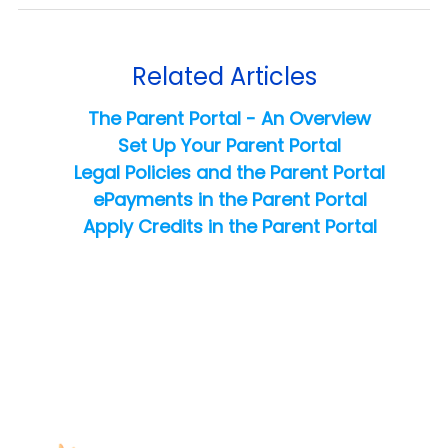
Related Articles
The Parent Portal - An Overview
Set Up Your Parent Portal
Legal Policies and the Parent Portal
ePayments in the Parent Portal
Apply Credits in the Parent Portal