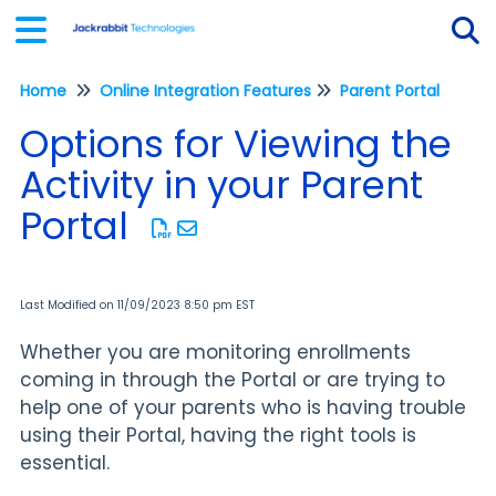
Home
Online Integration Features
Parent Portal
Tog
Options for Viewing the
Activity in your Parent
Portal
Last Modified on 11/09/2023 8:50 pm EST
Whether you are monitoring enrollments
coming in through the Portal or are trying to
help one of your parents who is having trouble
using their Portal, having the right tools is
essential.