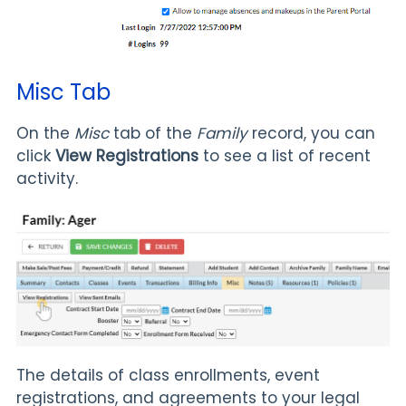
Misc Tab
On the
Misc
tab of the
Family
record, you can
click
View Registrations
to see a list of recent
activity.
The details of class enrollments, event
registrations, and agreements to your legal