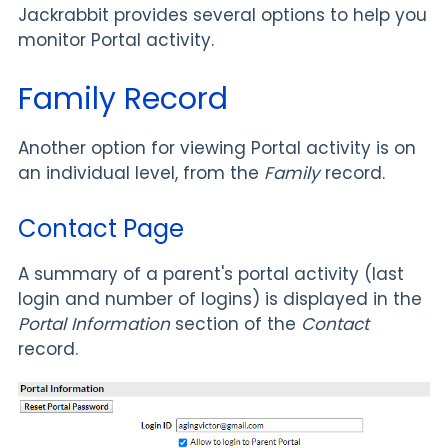
Jackrabbit provides several options to help you
monitor Portal activity.
Family Record
Another option for viewing Portal activity is on
an individual level, from the
Family
record.
Contact Page
A summary of a parent's portal activity (last
login and number of logins) is displayed in the
Portal Information
section of the
Contact
record.