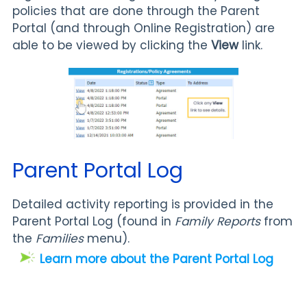
policies that are done through the Parent
Portal (and through Online Registration) are
able to be viewed by clicking the
View
link.
Parent Portal Log
Detailed activity reporting is provided in the
Parent Portal Log (found in
Family
Reports
from
the
Families
menu).
Learn more about the Parent Portal Log