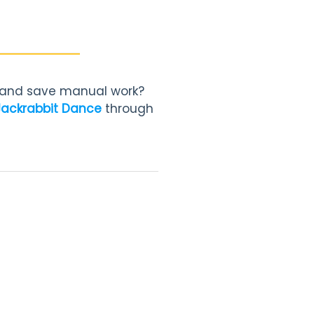
, and save manual work?
Jackrabbit Dance
through