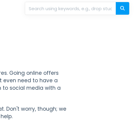
res. Going online offers
't even need to have a
m to social media with a
at. Don't worry, though; we
help.