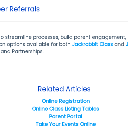
er Referrals
 to streamline processes, build parent engagement
ion options available for both
Jackrabbit Class
and
 and Partnerships.
Related Articles
Online Registration
Online Class Listing Tables
Parent Portal
Take Your Events Online