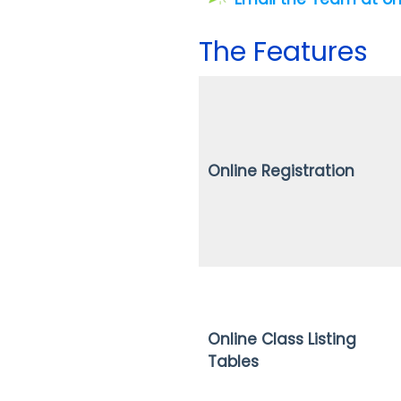
The Features
Online Registration
Online Class Listing
Tables