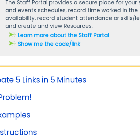
The Staff Portal provides a secure place for your s
and events schedules, record time worked in the t
availability, record student attendance or skills/le
and create and view Resources.
Learn more about the Staff Portal
Show me the code/link
eate 5 Links in 5 Minutes
Problem!
Examples
nstructions