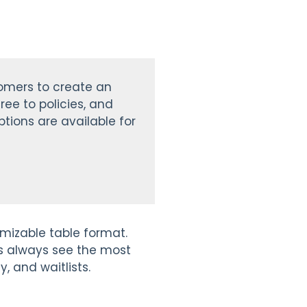
tomers to create an
ree to policies, and
tions are available for
tomizable table format.
ies always see the most
y, and waitlists.