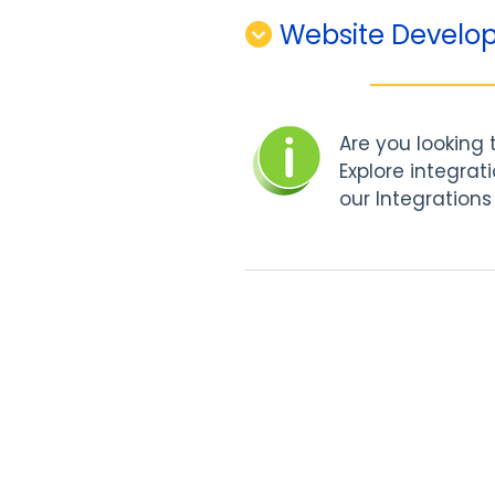
Website Develop
Are you looking
Explore integrat
our Integrations