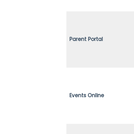
Parent Portal
Events Online