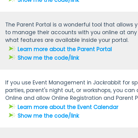
Show me the code/link
The Parent Portal is a wonderful tool that allows 
to manage their accounts with you online at any 
what features are available inside your portal.
Learn more about the Parent Portal
Show me the code/link
If you use Event Management in Jackrabbit for spe
parties, parent's night out, or workshops, you can
Online and allow Online Registration and Parent P
Learn more about the Event Calendar
Show me the code/link