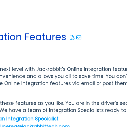
ation Features
next level with Jackrabbit's Online Integration featu
nvenience and allows you all to save time. You don
e Online Integration features via email or post the
hese features as you like. You are in the driver's se
We have a team of Integration Specialists ready to 
an Integration Specialist
nlinereg@jackrabbittech.com