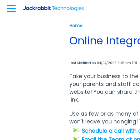
Home
Online Integr
Last Modified on 04/07/2026 6:45 pm EDT
Take your business to the 
your parents and staff co
website! You can share th
link.
Use as few or as many of t
won't leave you hanging! 
Schedule a call with 
Email the Team at o