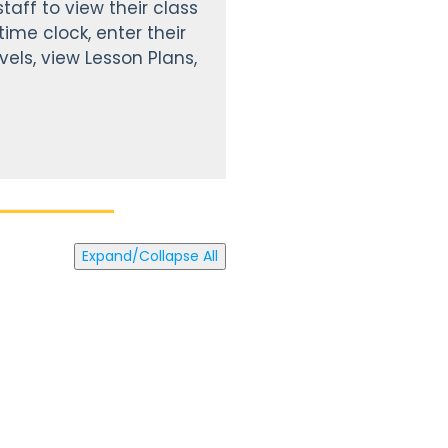
taff to view their class
ime clock, enter their
vels, view Lesson Plans,
Expand/Collapse All