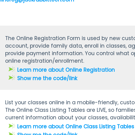
The Online Registration Form is used by new cus
account, provide family data, enroll in classes, ag
provide payment information. You control what op
online registration/enrollment.
Learn more about Online Registration
Show me the code/link
List your classes online in a mobile-friendly, cus
The
Online Class Listing Tables are LIVE, so famil
current information about your classes, availabilit
Learn more about Online Class Listing Tables