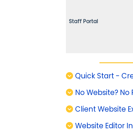
Staff Portal
Quick Start - Cr
No Website? No 
Client Website 
Website Editor I