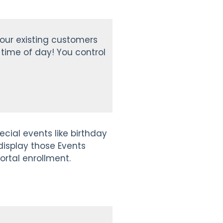
your existing customers
time of day! You control
cial events like birthday
 display those Events
ortal enrollment.