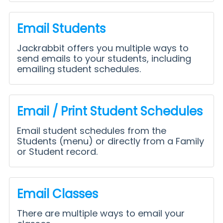
Email Students
Jackrabbit offers you multiple ways to
send emails to your students, including
emailing student schedules.
Email / Print Student Schedules
Email student schedules from the
Students (menu) or directly from a Family
or Student record.
Email Classes
There are multiple ways to email your