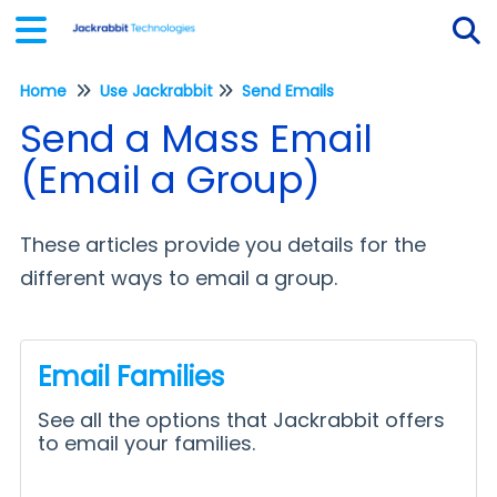
Home
Use Jackrabbit
Send Emails
Tog
Send a Mass Email
(Email a Group)
These articles provide you details for the
different ways to email a group.
Email Families
See all the options that Jackrabbit offers
to email your families.