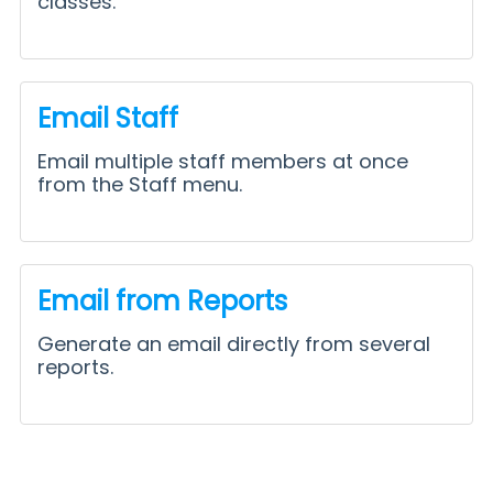
classes.
Email Staff
Email multiple staff members at once
from the Staff menu.
Email from Reports
Generate an email directly from several
reports.