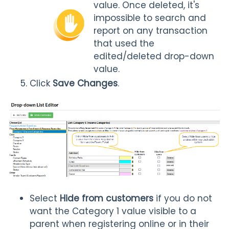
value. Once deleted, it's
impossible to search and
report on any transaction
that used the
edited/deleted drop-down
value.
Click
Save Changes
.
Select
Hide from customers
if you do not
want the Category 1 value visible to a
parent when registering online or in their