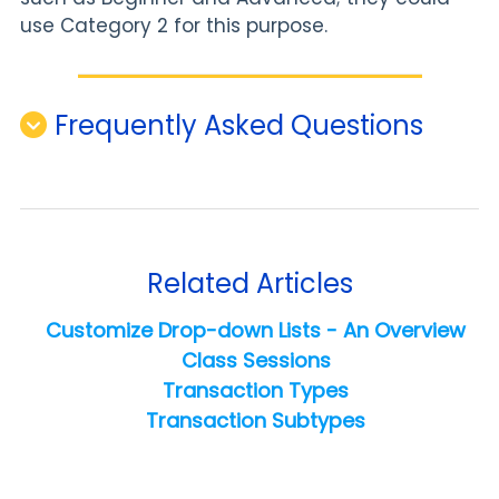
use Category 2 for this purpose.
Frequently Asked Questions
Related Articles
Customize Drop-down Lists - An Overview
Class Sessions
Transaction Types
Transaction Subtypes