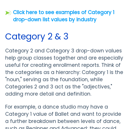
Click here to see examples of Category 1
drop-down list values by industry
Category 2 & 3
Category 2 and Category 3 drop-down values
help group classes together and are especially
useful for creating enrollment reports. Think of
the categories as a hierarchy: Category 1 is the
"noun," serving as the foundation, while
Categories 2 and 3 act as the "adjectives,"
adding more detail and definition.
For example, a dance studio may have a
Category 1 value of Ballet and want to provide
a further breakdown between levels of dance,
such as Beginner and Advanced; they could