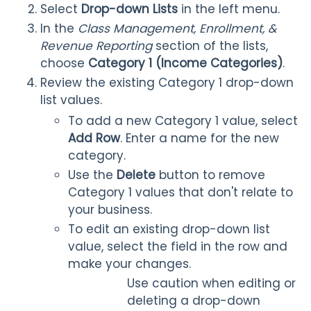
Select
Drop-down Lists
in the left menu.
In the
Class Management, Enrollment, &
Revenue Reporting
section of the lists,
choose
Category 1
(Income Categories)
.
Review the existing Category 1 drop-down
list values.
To add a new Category 1 value, select
Add Row
.
Enter a name for the new
category.
Use the
Delete
button to remove
Category 1 values that don't relate to
your business.
To edit an existing drop-down list
value, select the field in the row and
make your changes.
Use caution when editing or
deleting a drop-down