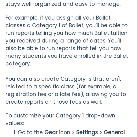
stays well-organized and easy to manage.
For example, if you assign all your Ballet
classes a Category 1
of Ballet, you'll be able to
run reports telling you how much Ballet tuition
you received during a range of dates. You'll
also be able to run reports that tell you how
many students you have enrolled in the Ballet
category.
You can also create Category 1s that aren't
related to a specific class (for example, a
registration fee or a late fee), allowing you to
create reports on those fees as well.
To customize your Category 1 drop-down
values:
Go to the
Gear
icon >
Settings
>
General
.