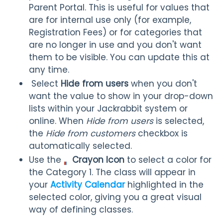
Parent Portal. This is useful for values that
are for internal use only (for example,
Registration Fees) or for categories that
are no longer in use and you don't want
them to be visible. You can update this at
any time.
Select
Hide from users
when you don't
want the value to show in your drop-down
lists within your Jackrabbit system or
online. When
Hide from users
is selected,
the
Hide from customers
checkbox is
automatically selected.
Use the
Crayon
Icon
to select a color for
the Category 1. The class will appear in
your
Activity Calendar
highlighted in the
selected color, giving you a great visual
way of defining classes.