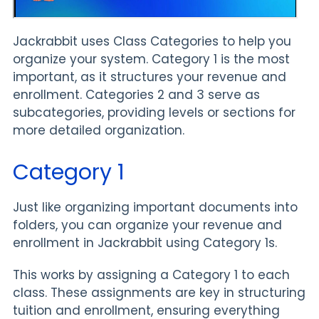
Jackrabbit uses Class Categories to help you
organize your system. Category 1 is the most
important, as it structures your revenue and
enrollment. Categories 2 and 3 serve as
subcategories, providing levels or sections for
more detailed organization.
Category 1
Just like organizing important documents into
folders, you can organize your revenue and
enrollment in Jackrabbit using Category 1s.
This works by assigning a Category 1 to each
class. These assignments are key in structuring
tuition and enrollment, ensuring everything