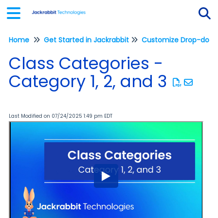
Home
Get Started in Jackrabbit
Customize Drop-down 
Tog
Class Categories -
Category 1, 2, and 3
Last Modified on 07/24/2025 1:49 pm EDT